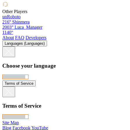
Other Players
unRoboto
216°
Shinmera
2003°
Luca_Manager
1140°
About
FAQ
Developers
Languages (Languages)
Choose your language
Terms of Service
Terms of Service
Site Map
Blog
Facebook
YouTube