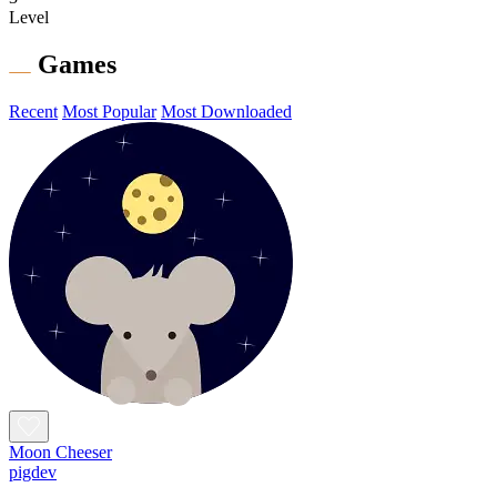
Level
Games
Recent
Most Popular
Most Downloaded
Moon Cheeser
pigdev