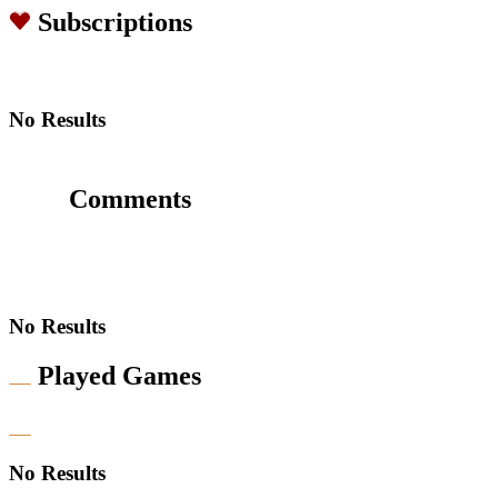
Subscriptions
No Results
Comments
No Results
Played Games
No Results