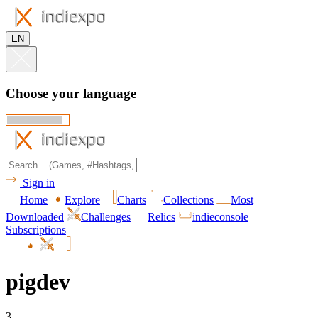
EN
Choose your language
Sign in
Home
Explore
Charts
Collections
Most
Downloaded
Challenges
Relics
indieconsole
Subscriptions
pigdev
3