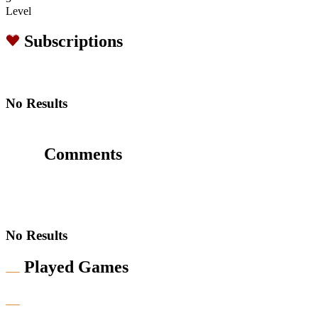
Level
Subscriptions
No Results
Comments
No Results
Played Games