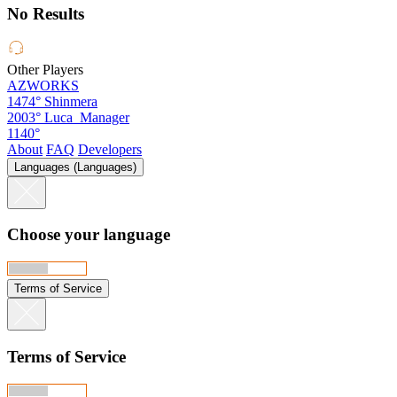
No Results
Other Players
AZWORKS
1474°
Shinmera
2003°
Luca_Manager
1140°
About
FAQ
Developers
Languages (Languages)
Choose your language
Terms of Service
Terms of Service