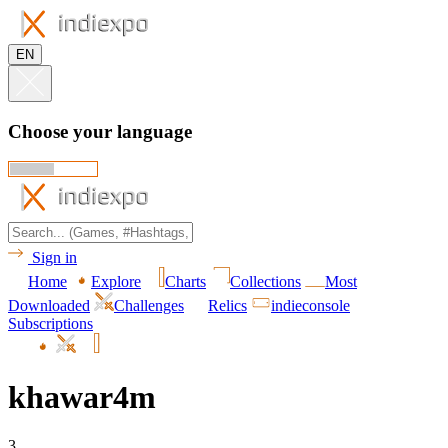
EN
Choose your language
Sign in
Home
Explore
Charts
Collections
Most
Downloaded
Challenges
Relics
indieconsole
Subscriptions
khawar4m
3