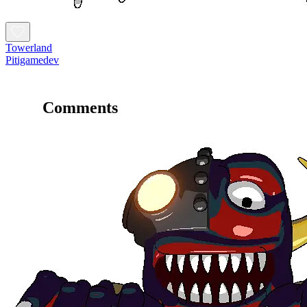
Towerland
Pitigamedev
Comments