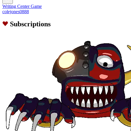
Writing Center Game
colejones0888
Subscriptions