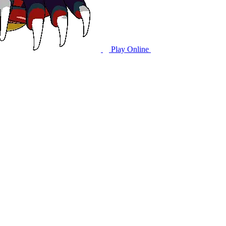
Play Online