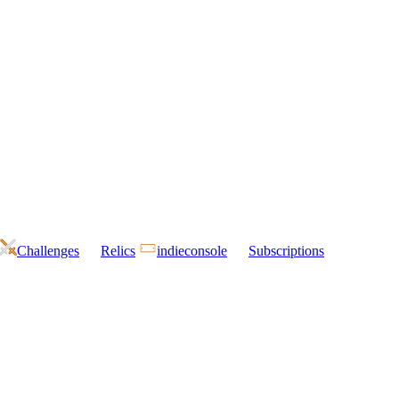
Challenges
Relics
indieconsole
Subscriptions