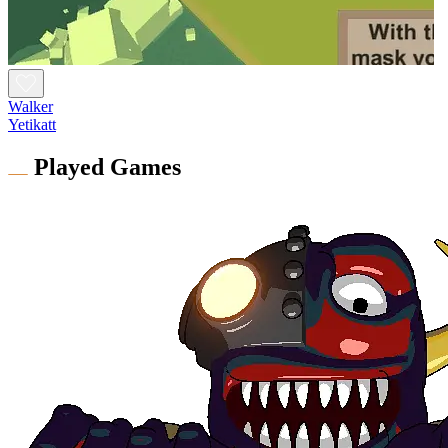
Walker
Yetikatt
Played Games