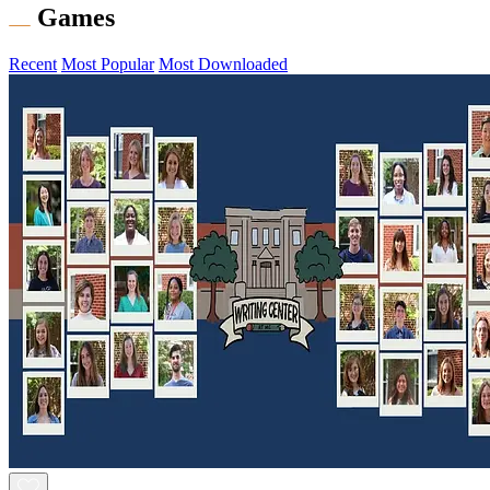
Games
Recent
Most Popular
Most Downloaded