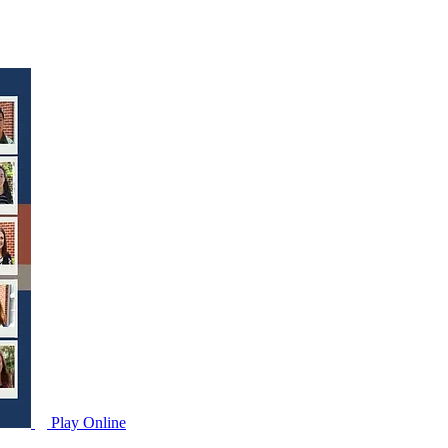
Play Online