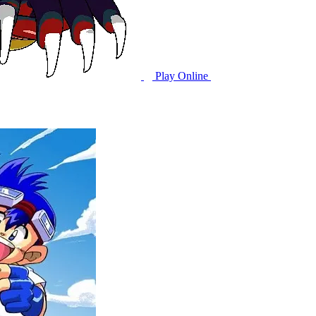
Play Online