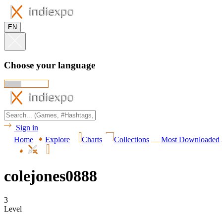
EN
Choose your language
Sign in
Home
Explore
Charts
Collections
Most Downloaded
colejones0888
3
Level