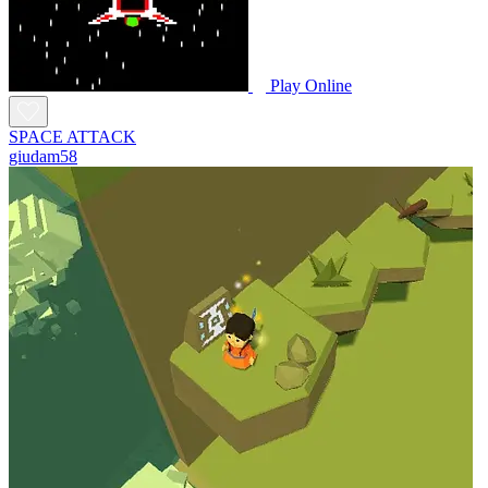
Play Online
SPACE ATTACK
giudam58