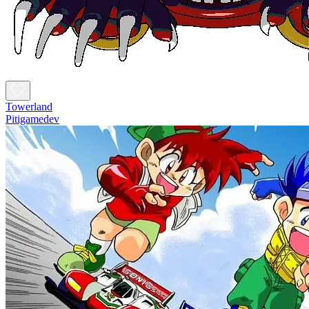
Towerland
Pitigamedev