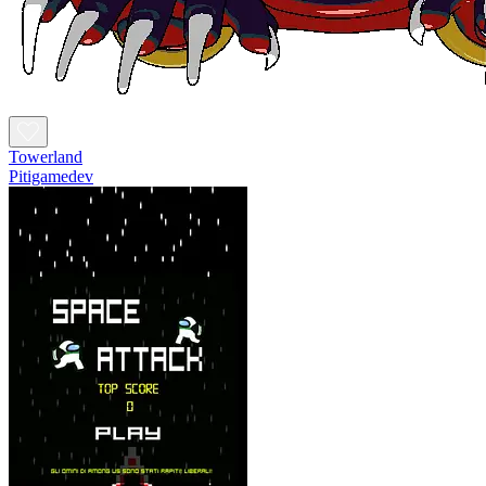
Towerland
Pitigamedev