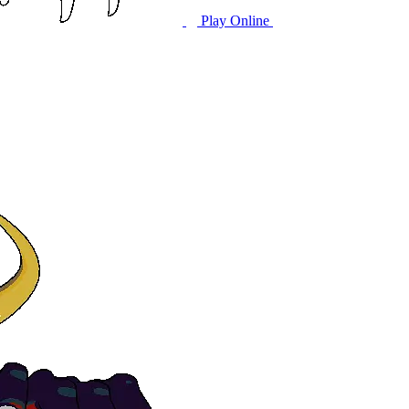
Play Online