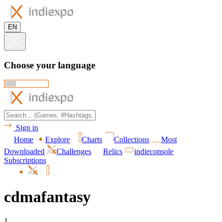
EN
Choose your language
Sign in
Home
Explore
Charts
Collections
Most
Downloaded
Challenges
Relics
indieconsole
Subscriptions
cdmafantasy
1