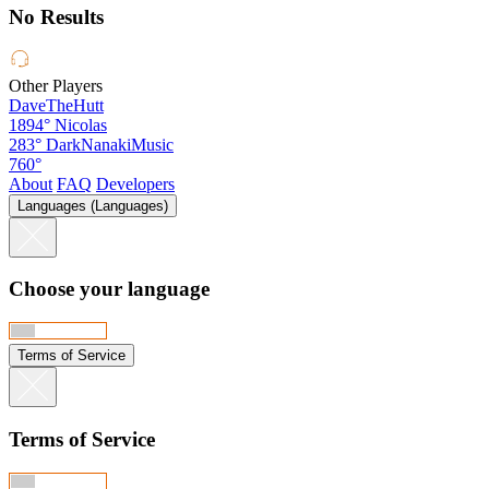
No Results
Other Players
DaveTheHutt
1894°
Nicolas
283°
DarkNanakiMusic
760°
About
FAQ
Developers
Languages (Languages)
Choose your language
Terms of Service
Terms of Service