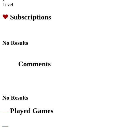
Level
Subscriptions
No Results
Comments
No Results
Played Games