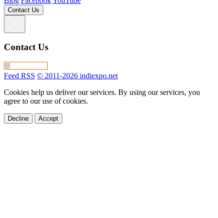
Blog
Facebook
YouTube
Contact Us
Contact Us
Feed RSS
© 2011-2026 indiexpo.net
Cookies help us deliver our services. By using our services, you
agree to our use of cookies.
Decline
Accept