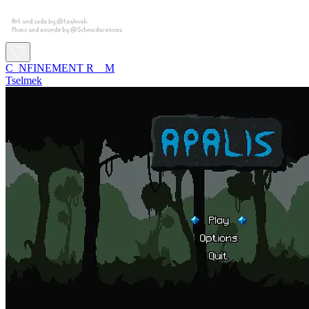
C_NFINEMENT R__M
Tselmek