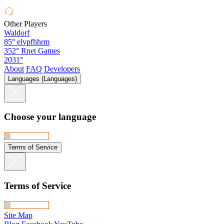
Other Players
Waldorf
85°
elvpfhhrm
352°
Rnet Games
2031°
About
FAQ
Developers
Languages (Languages)
Choose your language
Terms of Service
Terms of Service
Site Map