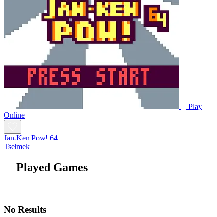
Play
Online
Jan-Ken Pow! 64
Tselmek
Played Games
No Results