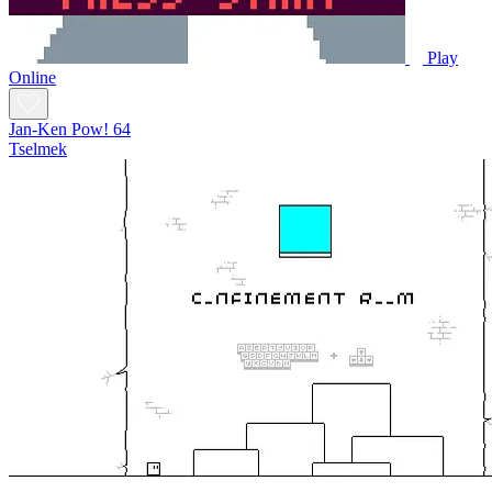
Play
Online
Jan-Ken Pow! 64
Tselmek