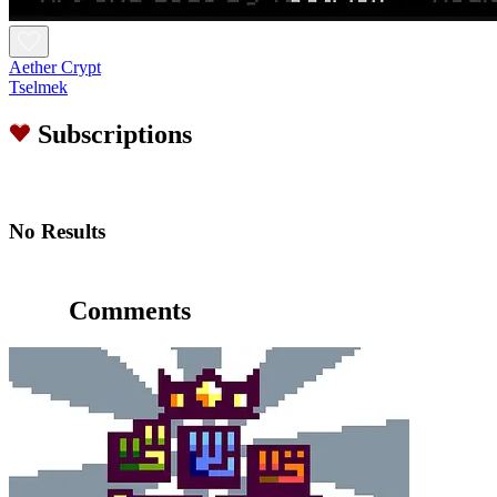
Aether Crypt
Tselmek
Subscriptions
No Results
Comments