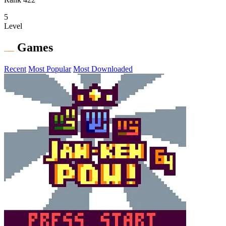
5
Level
Games
Recent
Most Popular
Most Downloaded