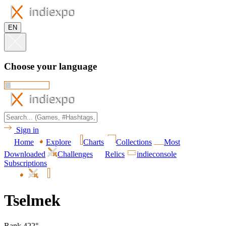
EN
Choose your language
Sign in
Home
Explore
Charts
Collections
Most
Downloaded
Challenges
Relics
indieconsole
Subscriptions
Tselmek
Rank 422°