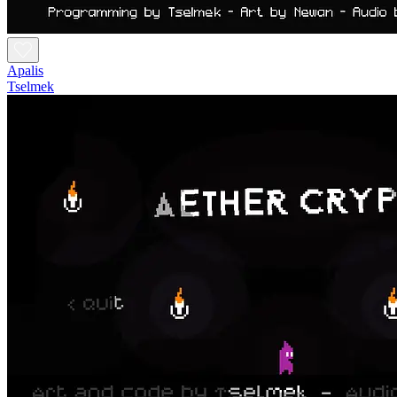
Apalis
Tselmek