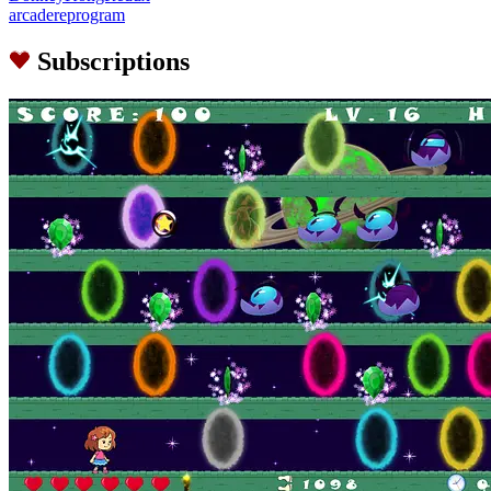
arcadereprogram
Subscriptions