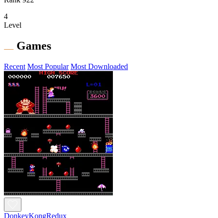
4
Level
Games
Recent
Most Popular
Most Downloaded
DonkeyKongRedux