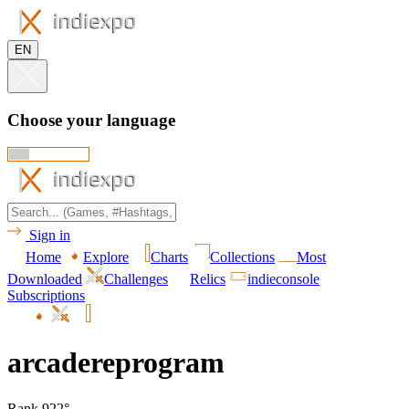
EN
Choose your language
Sign in
Home
Explore
Charts
Collections
Most
Downloaded
Challenges
Relics
indieconsole
Subscriptions
arcadereprogram
Rank 922°