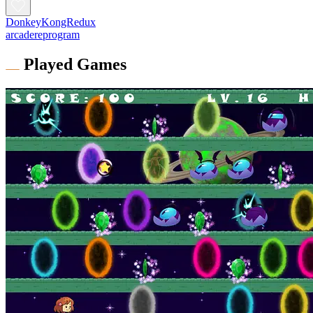
DonkeyKongRedux
arcadereprogram
Played Games