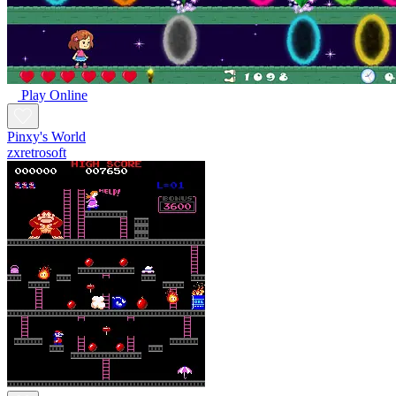
Play Online
Pinxy's World
zxretrosoft