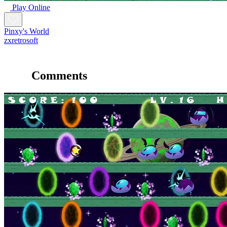
Play Online
Pinxy's World
zxretrosoft
Comments