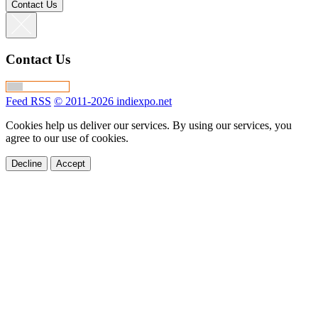
Contact Us
Contact Us
Feed RSS
© 2011-2026 indiexpo.net
Cookies help us deliver our services. By using our services, you
agree to our use of cookies.
Decline
Accept