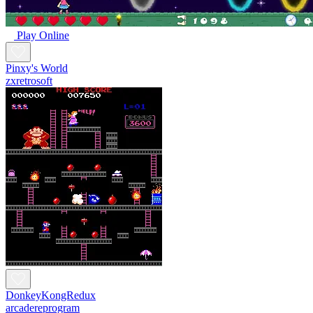
Play Online
Pinxy's World
zxretrosoft
DonkeyKongRedux
arcadereprogram