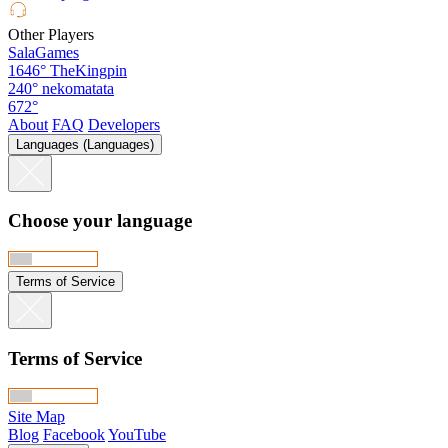
Other Players
SalaGames
1646°
TheKingpin
240°
nekomatata
672°
About
FAQ
Developers
Languages (Languages)
Choose your language
Terms of Service
Terms of Service
Site Map
Blog
Facebook
YouTube