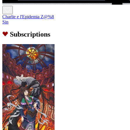
Charlie e l'Epidemia Z@%8
Sin
Subscriptions