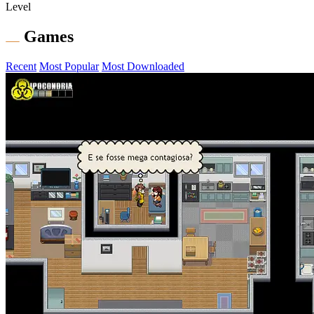
Level
Games
Recent
Most Popular
Most Downloaded