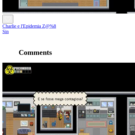
Charlie e l'Epidemia Z@%8
Sin
Comments