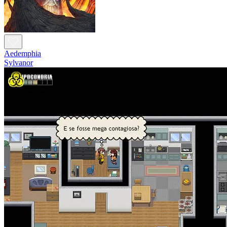
Aedemphia
Sylvanor