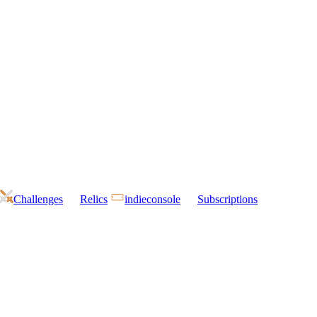
Challenges
Relics
indieconsole
Subscriptions