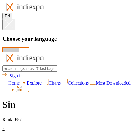
EN
Choose your language
Sign in
Home
Explore
Charts
Collections
Most Downloaded
Sin
Rank 996°
4