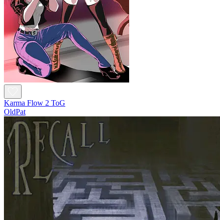
Karma Flow 2 ToG
OldPat