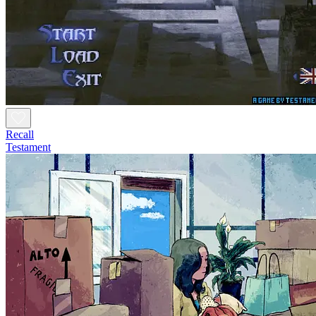
Recall
Testament