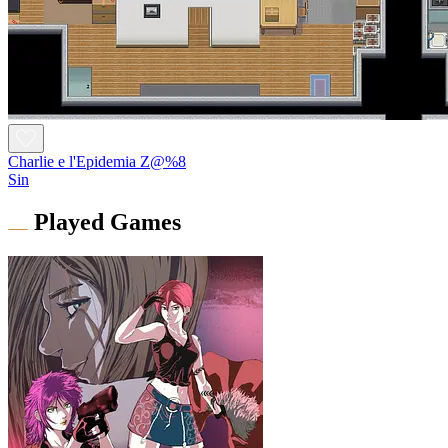
Charlie e l'Epidemia Z@%8
Sin
Played Games