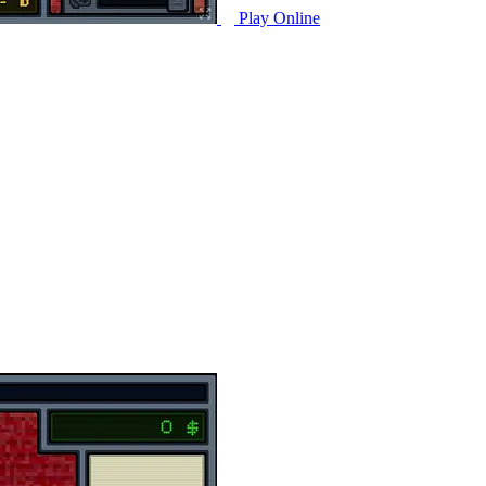
Play Online