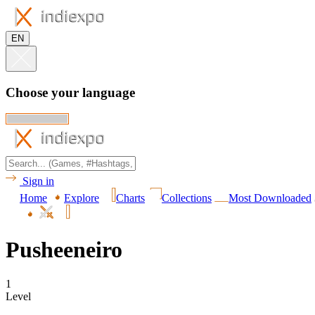
EN
Choose your language
Sign in
Home
Explore
Charts
Collections
Most Downloaded
Pusheeneiro
1
Level