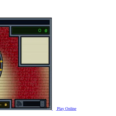
Play Online