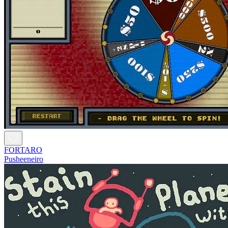
FORTARO
Pusheeneiro