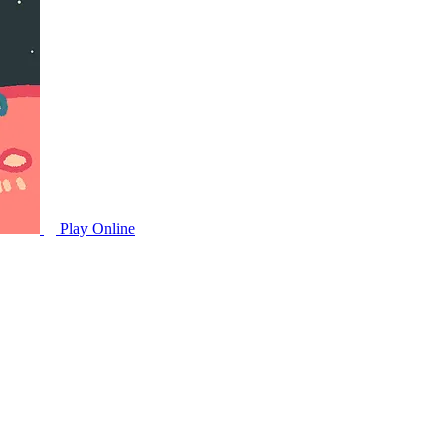
Play Online