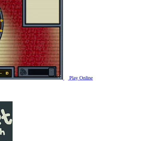
Play Online