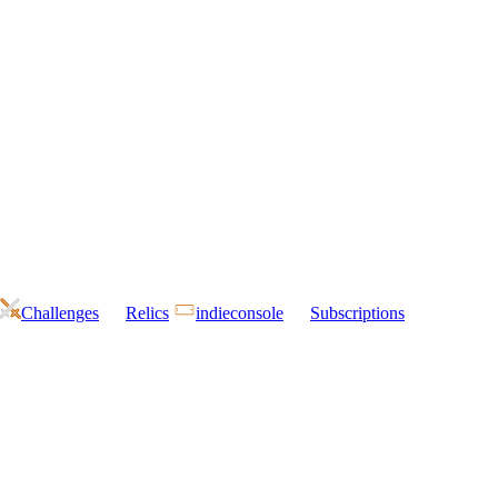
Challenges
Relics
indieconsole
Subscriptions