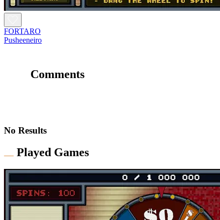
FORTARO
Pusheeneiro
Comments
No Results
Played Games