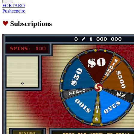
FORTARO
Pusheeneiro
Subscriptions