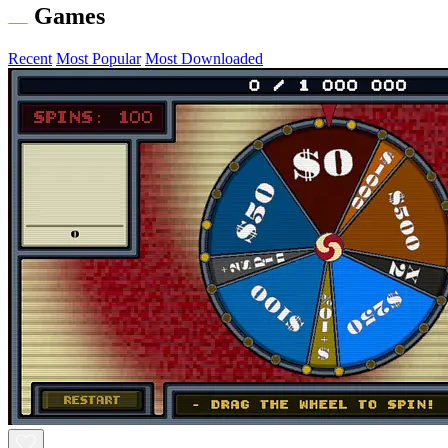
Games
Recent
Most Popular
Most Downloaded