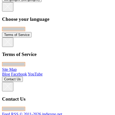
Choose your language
Terms of Service
Terms of Service
Site Map
Blog
Facebook
YouTube
Contact Us
Contact Us
Feed RSS
© 2011-2026 indiexpo.net