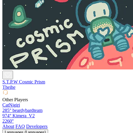
S.T.P.W Cosmic Prism
Theihe
Other Players
CatNigiri
285°
beardybardteam
974°
Kimera_V2
2260°
About
FAQ
Developers
Languages (Languages)