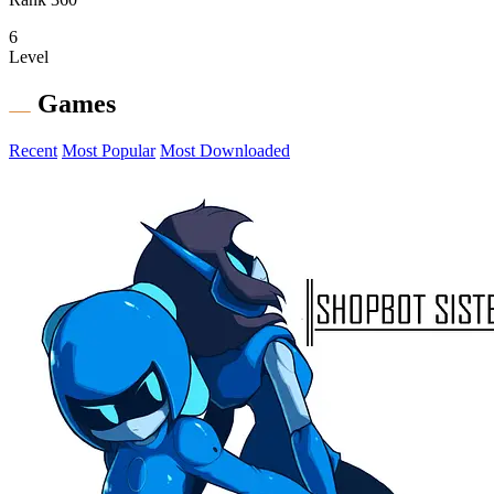
6
Level
Games
Recent
Most Popular
Most Downloaded