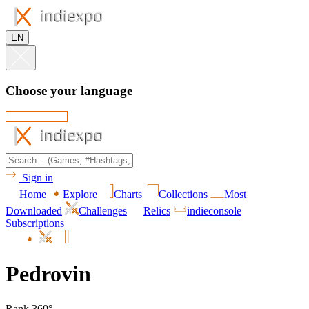
EN
Choose your language
Sign in
Home
Explore
Charts
Collections
Most
Downloaded
Challenges
Relics
indieconsole
Subscriptions
Pedrovin
Rank 360°