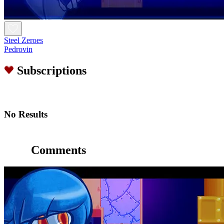
Steel Zeroes
Pedrovin
Subscriptions
No Results
Comments