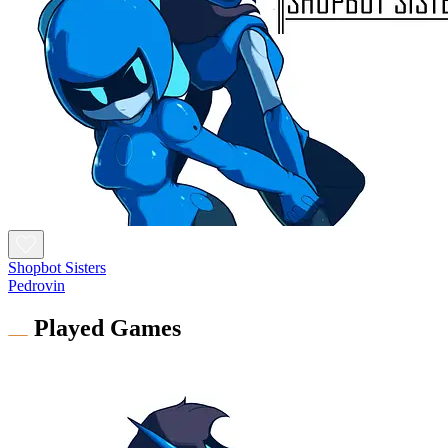
Shopbot Sisters
Pedrovin
Played Games