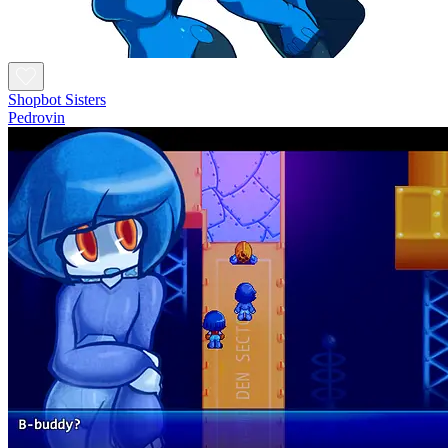
Shopbot Sisters
Pedrovin