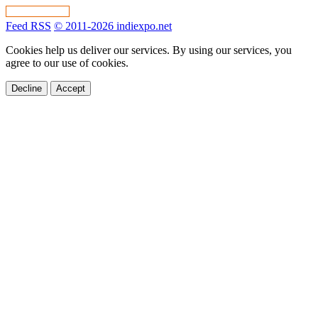
Feed RSS
© 2011-2026 indiexpo.net
Cookies help us deliver our services. By using our services, you
agree to our use of cookies.
Decline
Accept