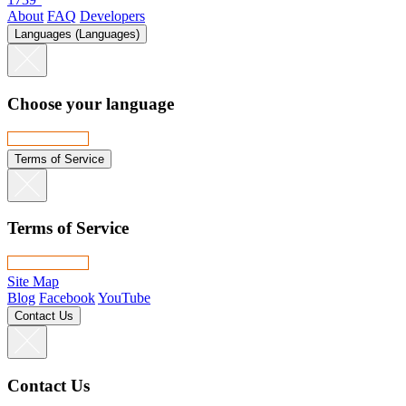
About
FAQ
Developers
Languages (Languages)
Choose your language
Terms of Service
Terms of Service
Site Map
Blog
Facebook
YouTube
Contact Us
Contact Us