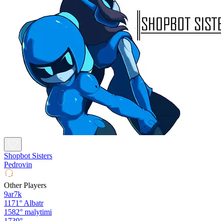
Shopbot Sisters
Pedrovin
Other Players
9ar7k
1171°
Albatr
1582°
malytimi
1739°