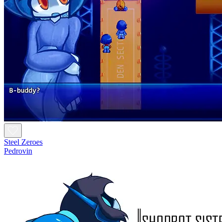
Steel Zeroes
Pedrovin