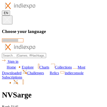
EN
Choose your language
Sign in
Home
Explore
Charts
Collections
Most
Downloaded
Challenges
Relics
indieconsole
Subscriptions
NVSarge
Rank 514°