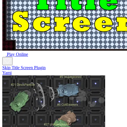
Play Online
Skip Title Screen Plugin
Yami