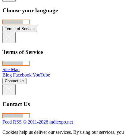
Choose your language
Terms of Service
Terms of Service
Site Map
Blog
Facebook
YouTube
Contact Us
Contact Us
Feed RSS
© 2011-2026 indiexpo.net
Cookies help us deliver our services. By using our services, you