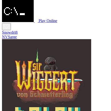
Play Online
Snowdrift
NVSarge