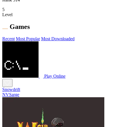
5
Level
Games
Recent
Most Popular
Most Downloaded
Play Online
Snowdrift
NVSarge