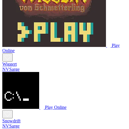
Play
Online
Wiggert
NVSarge
Play Online
Snowdrift
NVSarge