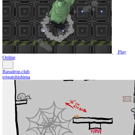
Play
Online
Bassdrop.club
erigatohishima