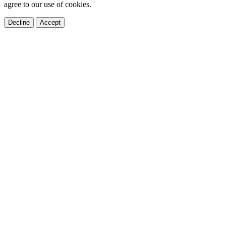
agree to our use of cookies.
Decline
Accept