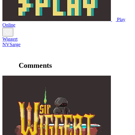
Play
Online
Wiggert
NVSarge
Comments