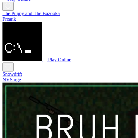
The Puppy and The Bazooka
Freank
Play Online
Snowdrift
NVSarge