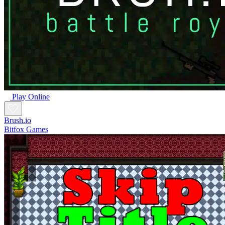
Play Online
Brush.io
Bitfox Games