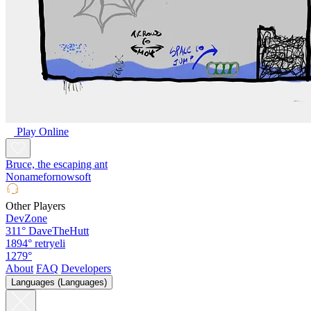
Play Online
Bruce, the escaping ant
Nonamefornowsoft
Other Players
DevZone
311°
DaveTheHutt
1894°
retryeli
1279°
About
FAQ
Developers
Languages (Languages)