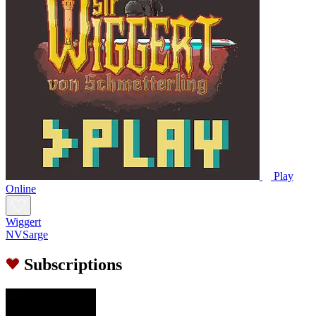
Play
Online
Wiggert
NVSarge
Subscriptions