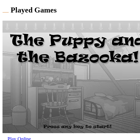
Played Games
Play Online