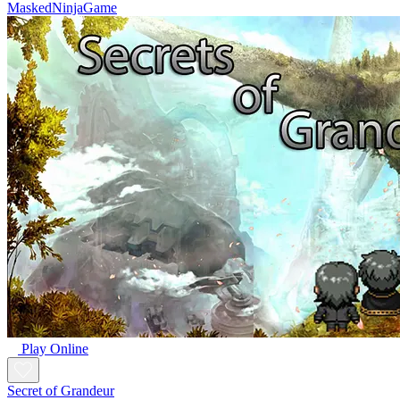
MaskedNinjaGame
Play Online
Secret of Grandeur