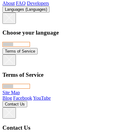
About
FAQ
Developers
Languages (Languages)
Choose your language
Terms of Service
Terms of Service
Site Map
Blog
Facebook
YouTube
Contact Us
Contact Us