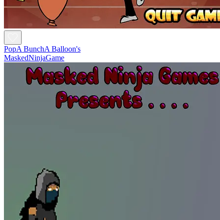
PopA BunchA Balloon's
MaskedNinjaGame