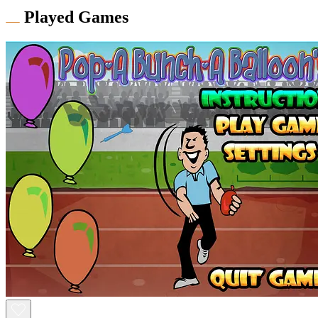
Played Games