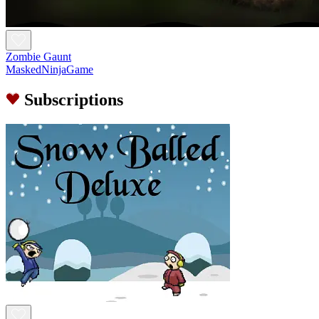
Zombie Gaunt
MaskedNinjaGame
Subscriptions