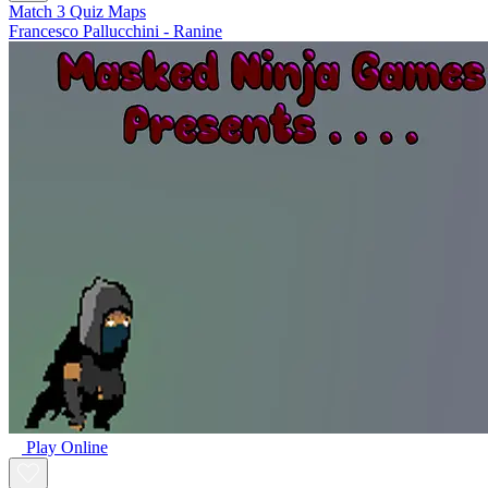
Match 3 Quiz Maps
Francesco Pallucchini - Ranine
Play Online