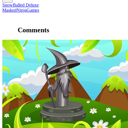
SnowBalled Deluxe
MaskedNinjaGames
Comments