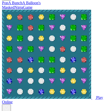
PopA BunchA Balloon's
MaskedNinjaGame
Play
Online