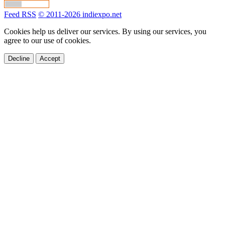
Feed RSS
© 2011-2026 indiexpo.net
Cookies help us deliver our services. By using our services, you
agree to our use of cookies.
Decline
Accept