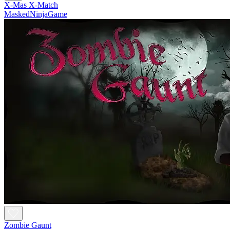
X-Mas X-Match
MaskedNinjaGame
Zombie Gaunt