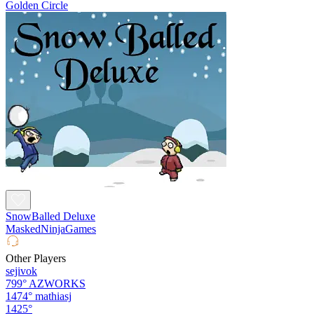
Golden Circle
SnowBalled Deluxe
MaskedNinjaGames
Other Players
sejivok
799°
AZWORKS
1474°
mathiasj
1425°