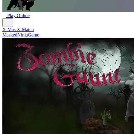
Play Online
X-Mas X-Match
MaskedNinjaGame