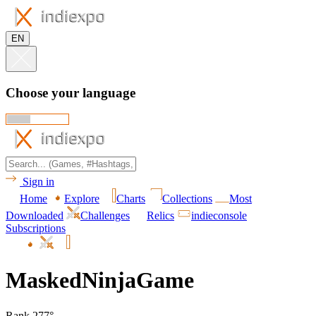
EN
Choose your language
Sign in
Home
Explore
Charts
Collections
Most
Downloaded
Challenges
Relics
indieconsole
Subscriptions
MaskedNinjaGame
Rank 277°