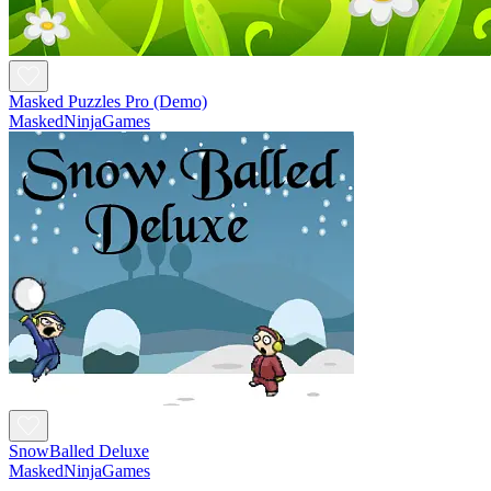
Masked Puzzles Pro (Demo)
MaskedNinjaGames
SnowBalled Deluxe
MaskedNinjaGames