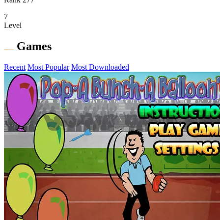
7
Level
Games
Recent
Most Popular
Most Downloaded