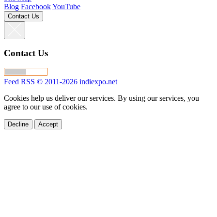
Blog
Facebook
YouTube
Contact Us
Contact Us
Feed RSS
© 2011-2026 indiexpo.net
Cookies help us deliver our services. By using our services, you
agree to our use of cookies.
Decline
Accept