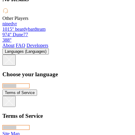
Other Players
ninedvr
1015°
beardybardteam
974°
Dune77
388°
About
FAQ
Developers
Languages (Languages)
Choose your language
Terms of Service
Terms of Service
Site Map