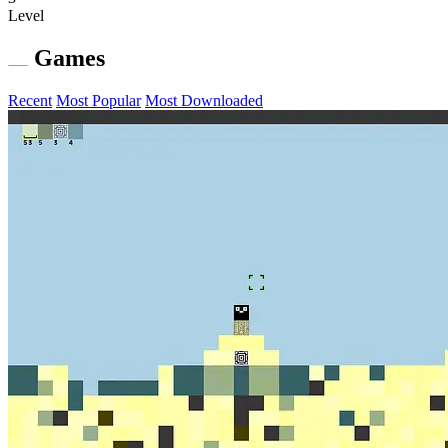
Level
Games
Recent
Most Popular
Most Downloaded