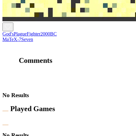
God'sPlagueFighter2000BC
MaTeX-7Seven
Comments
No Results
Played Games
No Results