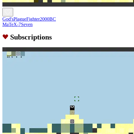
God'sPlagueFighter2000BC
MaTeX-7Seven
Subscriptions