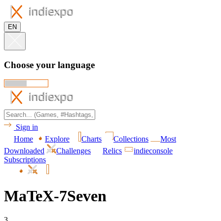
EN
Choose your language
Sign in
Home
Explore
Charts
Collections
Most
Downloaded
Challenges
Relics
indieconsole
Subscriptions
MaTeX-7Seven
3