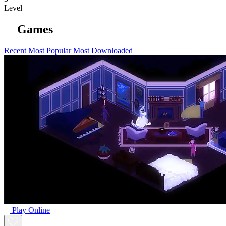
Level
Games
Recent
Most Popular
Most Downloaded
Play Online