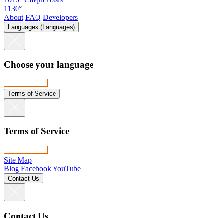
1130°
About
FAQ
Developers
Languages (Languages)
Choose your language
Terms of Service
Terms of Service
Site Map
Blog
Facebook
YouTube
Contact Us
Contact Us