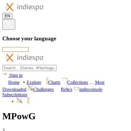
EN
Choose your language
Sign in
Home
Explore
Charts
Collections
Most
Downloaded
Challenges
Relics
indieconsole
Subscriptions
MPowG
3