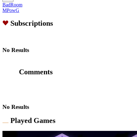
BadRoom
MPowG
Subscriptions
No Results
Comments
No Results
Played Games