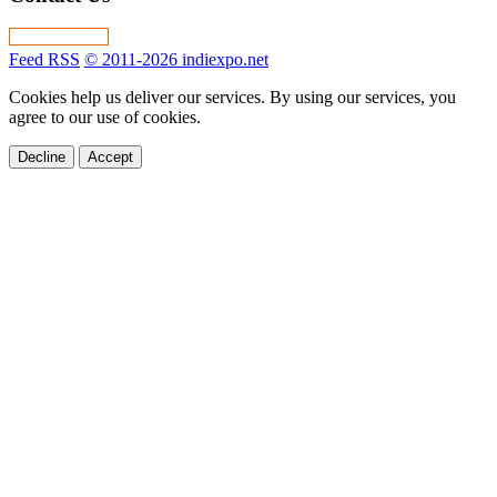
Feed RSS
© 2011-2026 indiexpo.net
Cookies help us deliver our services. By using our services, you
agree to our use of cookies.
Decline
Accept