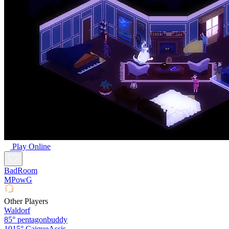
Play Online
BadRoom
MPowG
Other Players
Waldorf
85°
pentagonbuddy
1015°
CaiqueAssis