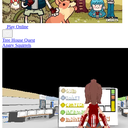
Play Online
Tree House Quest
Angry Squirrels