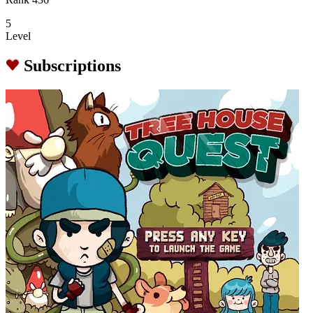
5
Level
Subscriptions