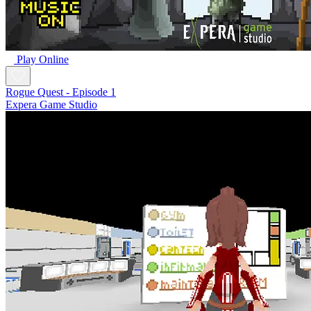
Play Online
Rogue Quest - Episode 1
Expera Game Studio