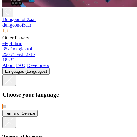
Dungeon of Zaar
dungeonofzaar
Other Players
elvpfhhrm
352°
magickrol
2505°
leedh2717
1833°
About
FAQ
Developers
Languages (Languages)
Choose your language
Terms of Service
Terms of Service