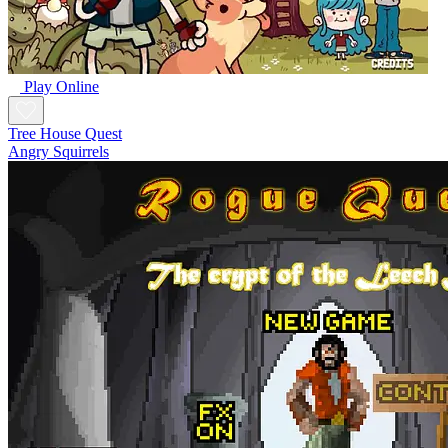
Play Online
Tree House Quest
Angry Squirrels