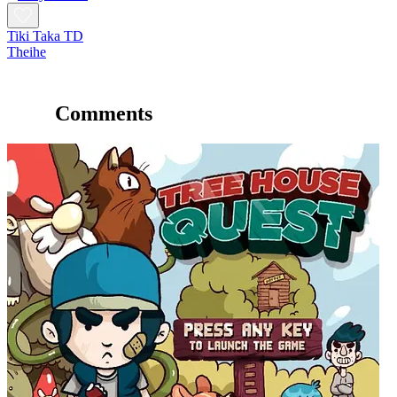
Tiki Taka TD
Theihe
Comments