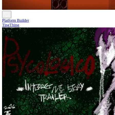
Platform Builder
TingThing