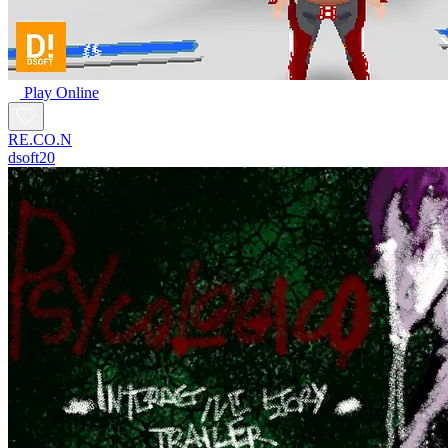
Play Online
RE.CO.N
dsoft20