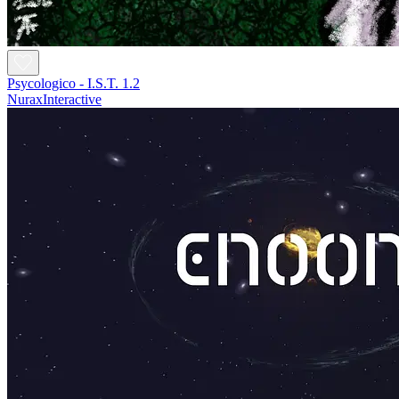
Psycologico - I.S.T. 1.2
NuraxInteractive