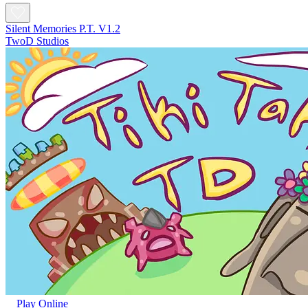
Silent Memories P.T. V1.2
TwoD Studios
Play Online