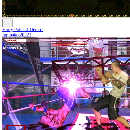
Harry Potter 4 Demo1
rpgmaker20221