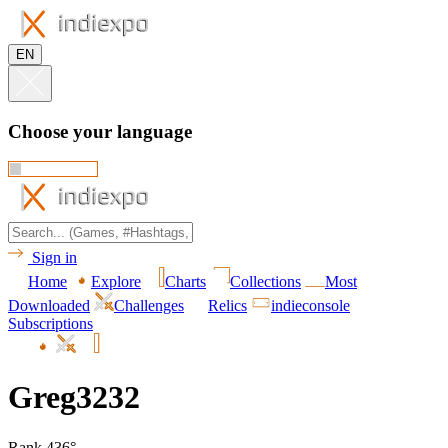
EN
Choose your language
Sign in
Home
Explore
Charts
Collections
Most
Downloaded
Challenges
Relics
indieconsole
Subscriptions
Greg3232
Rank 436°