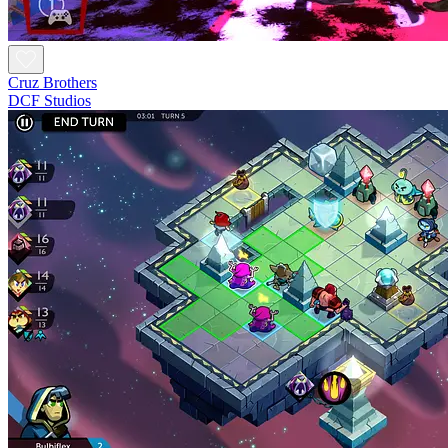
Cruz Brothers
DCF Studios