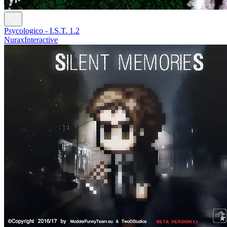
Psycologico - I.S.T. 1.2
NuraxInteractive