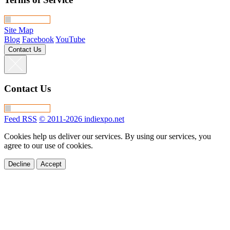
Site Map
Blog
Facebook
YouTube
Contact Us
Contact Us
Feed RSS
© 2011-2026 indiexpo.net
Cookies help us deliver our services. By using our services, you
agree to our use of cookies.
Decline
Accept