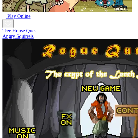
Play Online
Tree House Quest
Angry Squirrels