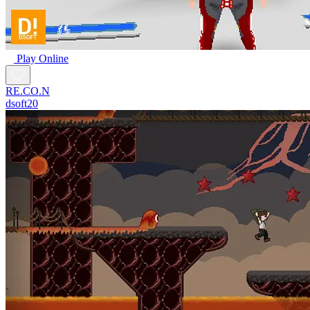
Play Online
RE.CO.N
dsoft20