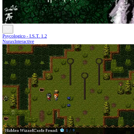
Psycologico - I.S.T. 1.2
NuraxInteractive