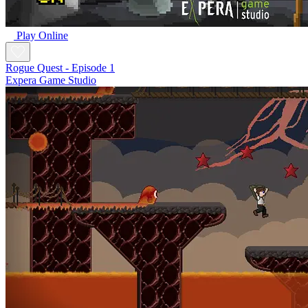
Play Online
Rogue Quest - Episode 1
Expera Game Studio