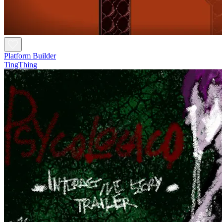
Platform Builder
TingThing