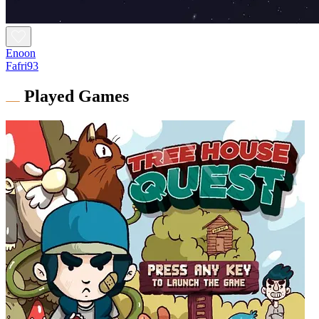
Enoon
Fafri93
Played Games