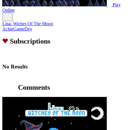
Play
Online
Lina: Wiches Of The Moon
AchieGameDev
Subscriptions
No Results
Comments