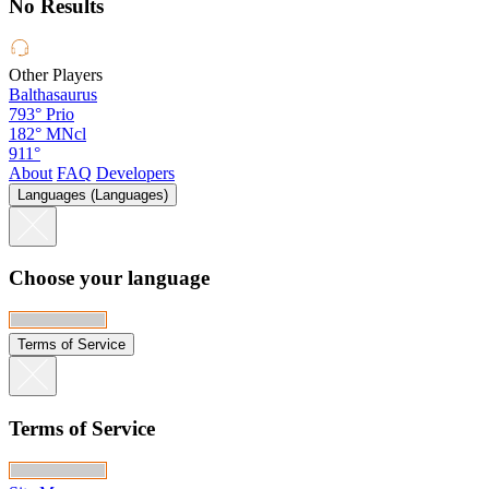
No Results
Other Players
Balthasaurus
793°
Prio
182°
MNcl
911°
About
FAQ
Developers
Languages (Languages)
Choose your language
Terms of Service
Terms of Service