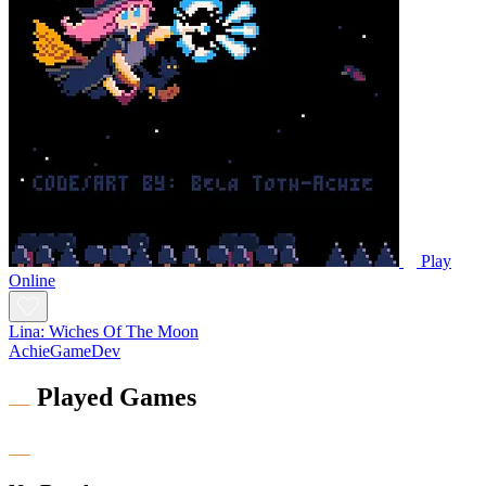
Play
Online
Lina: Wiches Of The Moon
AchieGameDev
Played Games