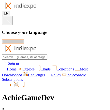
EN
Choose your language
Sign in
Home
Explore
Charts
Collections
Most
Downloaded
Challenges
Relics
indieconsole
Subscriptions
AchieGameDev
3