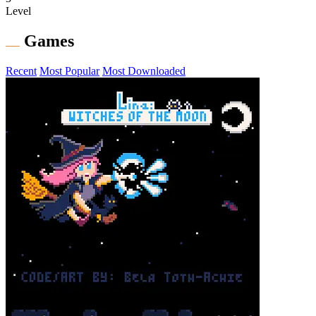
Level
Games
Recent
Most Popular
Most Downloaded