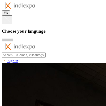
EN
Choose your language
Sign in