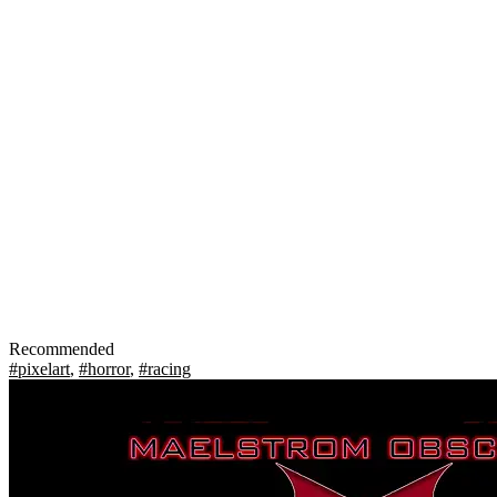
Recommended
#pixelart
,
#horror
,
#racing