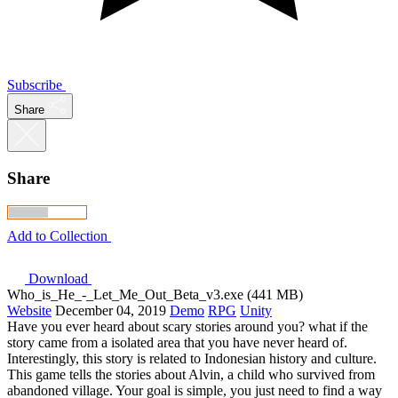
Subscribe
Share
Share
Add to Collection
Download
Who_is_He_-_Let_Me_Out_Beta_v3.exe (441 MB)
Website
December 04, 2019
Demo
RPG
Unity
Have you ever heard about scary stories around you? what if the
story came from a isolated area that you have never heard of.
Interestingly, this story is related to Indonesian history and culture.
This game tells the stories about Alvin, a child who survived from
abandoned village. Your goal is simple, you just need to find a way