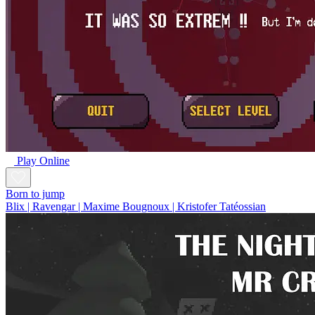
Play Online
Born to jump
Blix | Ravengar | Maxime Bougnoux | Kristofer Tatéossian