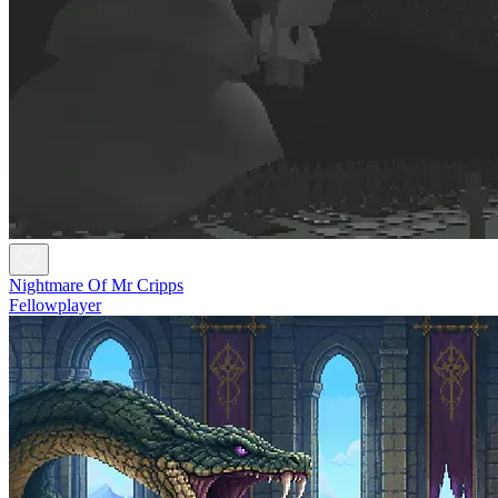
Nightmare Of Mr Cripps
Fellowplayer