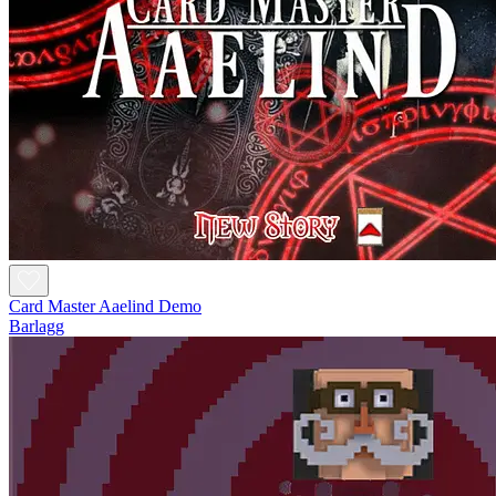
Card Master Aaelind Demo
Barlagg