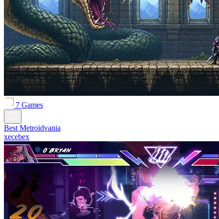
7 Games
Best Metroidvania
xecebex