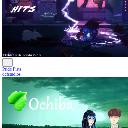
Pride Fists
dcfstudios