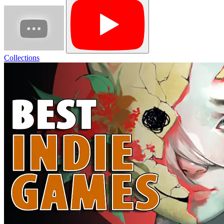
Collections