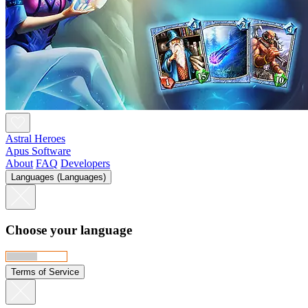
Astral Heroes
Apus Software
About
FAQ
Developers
Languages (Languages)
Choose your language
Terms of Service