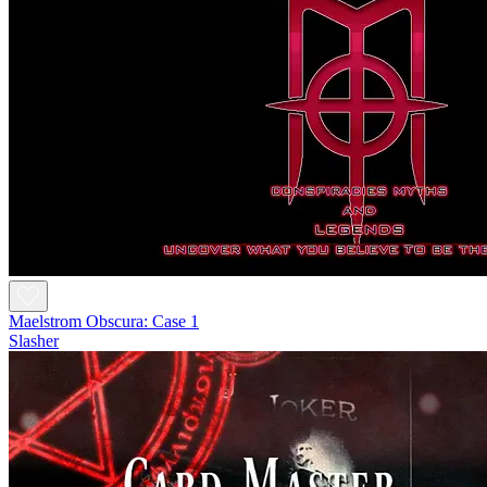
Maelstrom Obscura: Case 1
Slasher