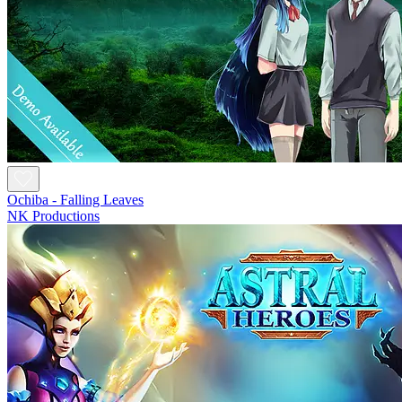
Ochiba - Falling Leaves
NK Productions