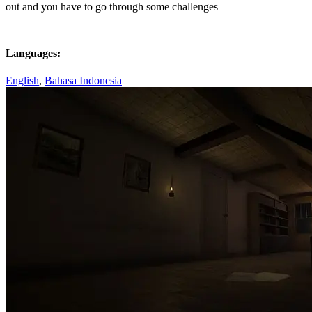
out and you have to go through some challenges
Languages:
English
,
Bahasa Indonesia