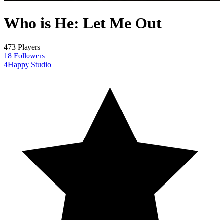
Who is He: Let Me Out
473 Players
18 Followers
4Happy Studio