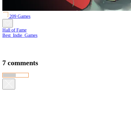
209 Games
Hall of Fame
Best_Indie_Games
7 comments