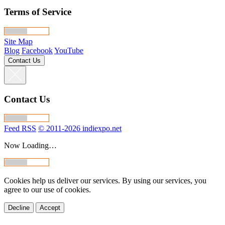
Terms of Service
Site Map
Blog
Facebook
YouTube
Contact Us
Contact Us
Feed RSS
© 2011-2026 indiexpo.net
Now Loading…
Cookies help us deliver our services. By using our services, you
agree to our use of cookies.
Decline
Accept