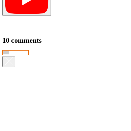
10 comments