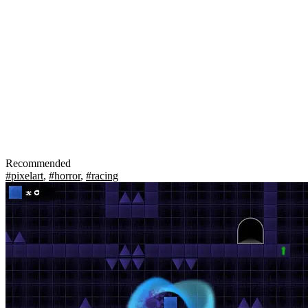
Recommended
#pixelart
,
#horror
,
#racing