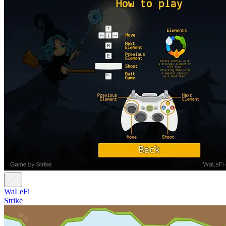
WaLeFi
Strike