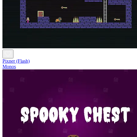
Pixner (Flash)
Monos