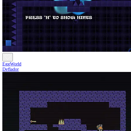
EggWorld
Deflador