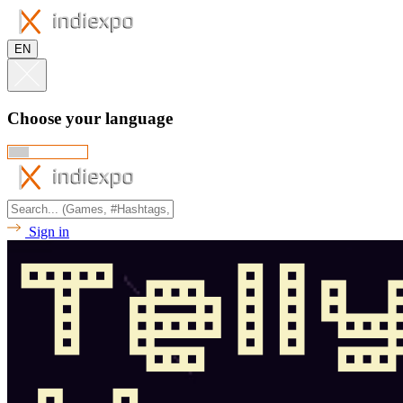
EN
Choose your language
Sign in