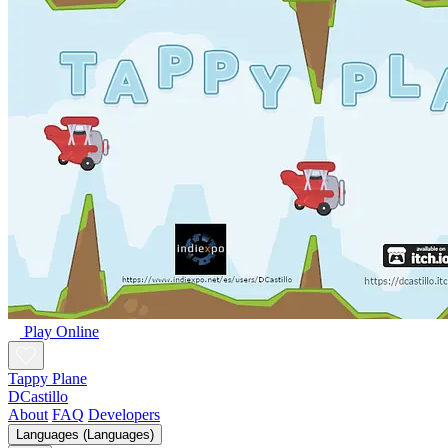
Play Online
Tappy Plane
DCastillo
About
FAQ
Developers
Languages (Languages)