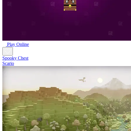
Play Online
Spooky Chest
Scario