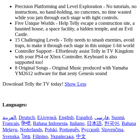
Precision Platforming and Level Exploration - No tutorials, no
instructions, no hand-holding, no cutscenes, no time wasted
while you jam through each stage with tight controls.
Five Unique Worlds - Help Telly escape a construction site, a
haunted house, a space facility, a hidden temple, and an Evil
Castle.
15 Challenging Levels - Telly needs to smash enemies, avoid
traps, to make it through each stage in this unique 1-bit world
Controller Support - Effortlessly assist Telly in TV Kingdom
with your PS4 or Xbox Controller. Keyboard is also
supported too!
8 Original Songs - Original Music produced with Yamaha
YM2612 software for that zesty Genesis sound
Download Telly the TV today!
Show Less
Languages:
العربية
,
Deutsch
,
Ελληνικά
,
English
,
Español
,
فارسی
,
Suomi
,
Français
,
हिन्दी
,
Bahasa Indonesia
,
Italiano
,
日本語
,
한국어
,
Bahasa
Melayu
,
Nederlands
,
Polski
,
Português
,
Русский
,
Slovenčina
,
Svenska
,
ไทย
,
Filipino
,
Українська
,
中文