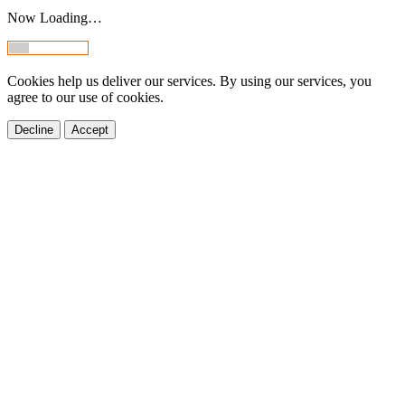
Now Loading…
Cookies help us deliver our services. By using our services, you
agree to our use of cookies.
Decline
Accept