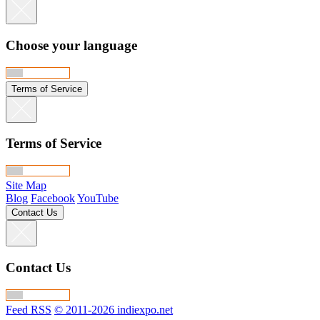
Choose your language
Terms of Service
Terms of Service
Site Map
Blog
Facebook
YouTube
Contact Us
Contact Us
Feed RSS
© 2011-2026 indiexpo.net