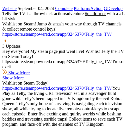
Website
September 04, 2024
Complete
Platform/Action
GDevelop
Telly the TV is a throwback action/adventure
#platformer
with a #1-
bit style.
Wishlist on Steam! Jump & smash your way through TV channels
& collect remote control keys!
https://store.steampowered.com/app/3245370/Telly_the_TV/
3 Updates
Hey everyone! My steam page just went live! Wishlist Telly the TV
on Steam Today!
https://store.steampowered.com/app/3245370/Telly_the_TV/ I'm so
excit...
Show More
Show More
Wishlist on Steam Today!
https://store.steampowered.com/app/3245370/Telly_the_TV/
You
Play as Telly, the living CRT television set, in a scavenger-hunt
gone wild. Telly’s been trapped in TV Kingdom by the evil Robo-
Queen. Telly’s only hope of surviving is navigating each television
show, all while trying to locate five remote-control-keys to escape
each episode. Enter five exciting and quirky worlds while bashing
baddies and traversing terrible traps! Collect items to save each TV
program, and face-off with the enemies of TV Kingdom.