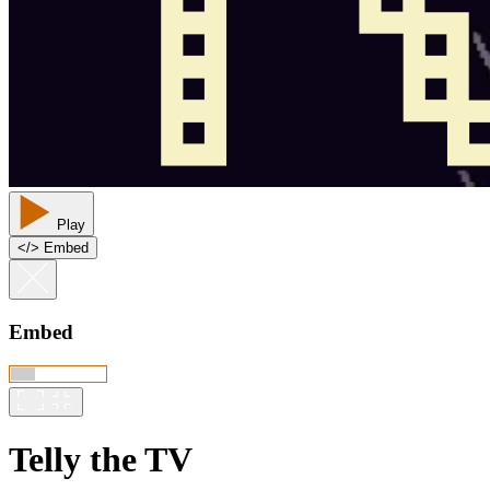
Play
<
/
> Embed
Embed
Telly the TV