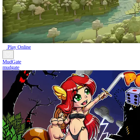
Play Online
MudGate
mudgate