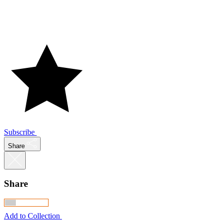
Subscribe
Share
Share
Add to Collection