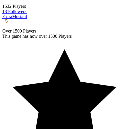
1532 Players
13 Followers
ExtraMustard
Over 1500 Players
This game has now over 1500 Players