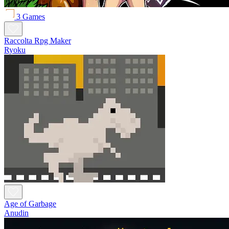
3 Games
Raccolta Rpg Maker
Ryoku
Age of Garbage
Anudin