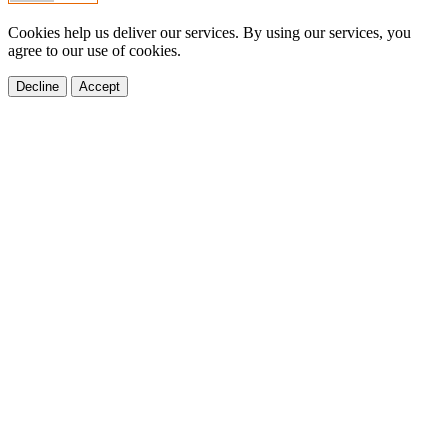
Cookies help us deliver our services. By using our services, you
agree to our use of cookies.
Decline
Accept