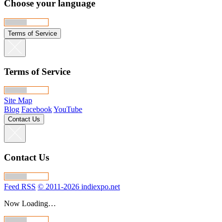
Choose your language
Terms of Service
Terms of Service
Site Map
Blog
Facebook
YouTube
Contact Us
Contact Us
Feed RSS
© 2011-2026 indiexpo.net
Now Loading…