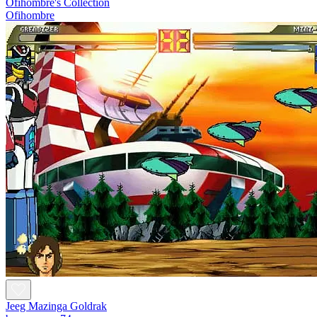
Ofihombre's Collection
Ofihombre
Jeeg Mazinga Goldrak