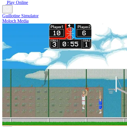
Play Online
Guillotine Simulator
Moloch Media