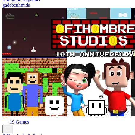
gadabenhmida
19 Games