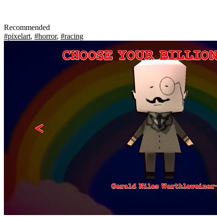
Recommended
#pixelart
,
#horror
,
#racing