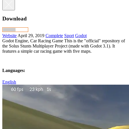
Download
Website
April 29, 2019
Complete
Sport
Godot
Godot Engine, Car Racing Game This is the "official" repository of
the Solus Stunts Multiplayer Project (made with Godot 3.1). It
features a simple car racing game with five maps.
Languages:
English