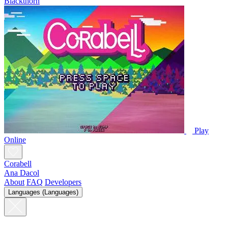
Blackthorn
Play
Online
Corabell
Ana Dacol
About
FAQ
Developers
Languages (Languages)