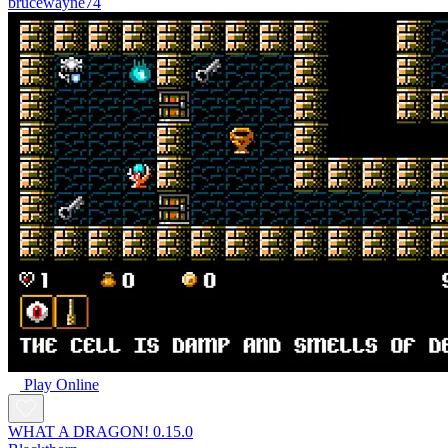
brucewayne74
Play Online
WHAT A DRAGON! 0.15.0