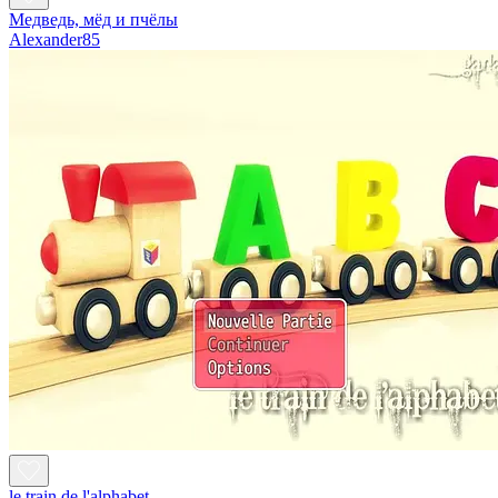
Медведь, мёд и пчёлы
Alexander85
le train de l'alphabet