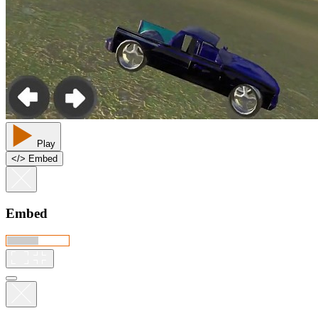
Play
<
/
> Embed
Embed