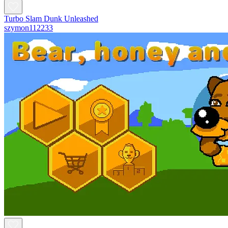
Turbo Slam Dunk Unleashed
szymon112233