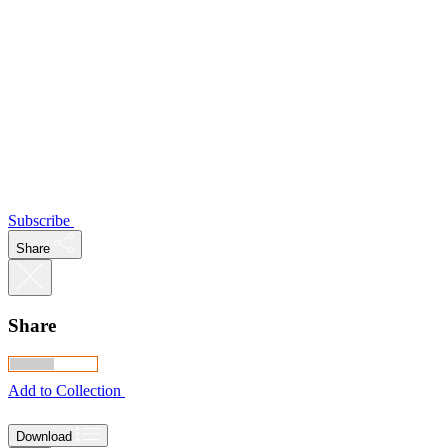
Subscribe
Share
Share
Add to Collection
Download