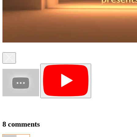
8 comments