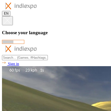
EN
Choose your language
Sign in