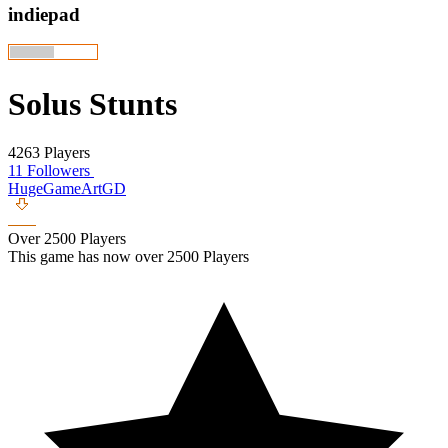
indiepad
Solus Stunts
4263 Players
11 Followers
HugeGameArtGD
Over 2500 Players
This game has now over 2500 Players