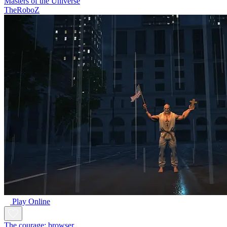
Masters of the Universe
TheRoboZ
Play Online
The courage: browser