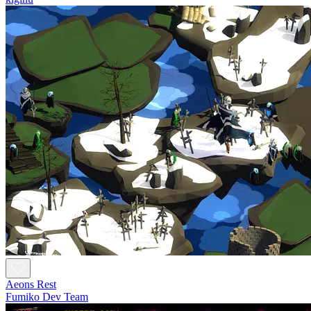
Aeons Rest
Fumiko Dev Team