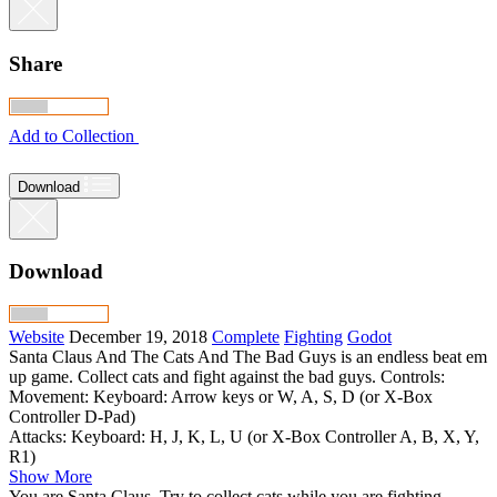
Share
Add to Collection
Download
Download
Website
December 19, 2018
Complete
Fighting
Godot
Santa Claus And The Cats And The Bad Guys is an endless beat em
up game. Collect cats and fight against the bad guys. Controls:
Movement: Keyboard: Arrow keys or W, A, S, D (or X-Box
Controller D-Pad)
Attacks: Keyboard: H, J, K, L, U (or X-Box Controller A, B, X, Y,
R1)
Show More
You are Santa Claus. Try to collect cats while you are fighting