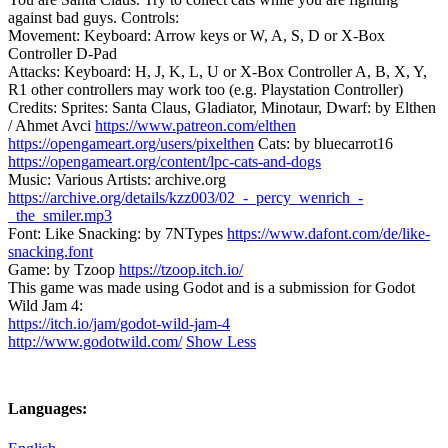
against bad guys. Controls:
Movement: Keyboard: Arrow keys or W, A, S, D or X-Box
Controller D-Pad
Attacks: Keyboard: H, J, K, L, U or X-Box Controller A, B, X, Y,
R1 other controllers may work too (e.g. Playstation Controller)
Credits: Sprites: Santa Claus, Gladiator, Minotaur, Dwarf: by Elthen
/ Ahmet Avci
https://www.patreon.com/elthen
https://opengameart.org/users/pixelthen
Cats: by bluecarrot16
https://opengameart.org/content/lpc-cats-and-dogs
Music: Various Artists: archive.org
https://archive.org/details/kzz003/02_-_percy_wenrich_-
_the_smiler.mp3
Font: Like Snacking: by 7NTypes
https://www.dafont.com/de/like-
snacking.font
Game: by Tzoop
https://tzoop.itch.io/
This game was made using Godot and is a submission for Godot
Wild Jam 4:
https://itch.io/jam/godot-wild-jam-4
http://www.godotwild.com/
Show Less
Languages: