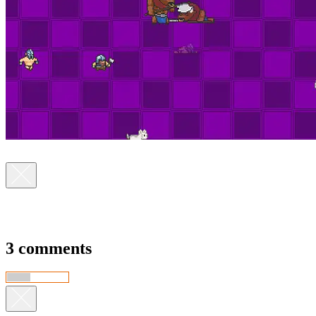
3 comments