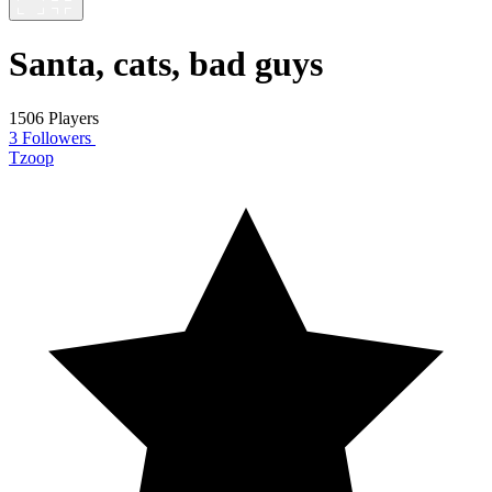
Santa, cats, bad guys
1506 Players
3 Followers
Tzoop