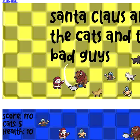
English