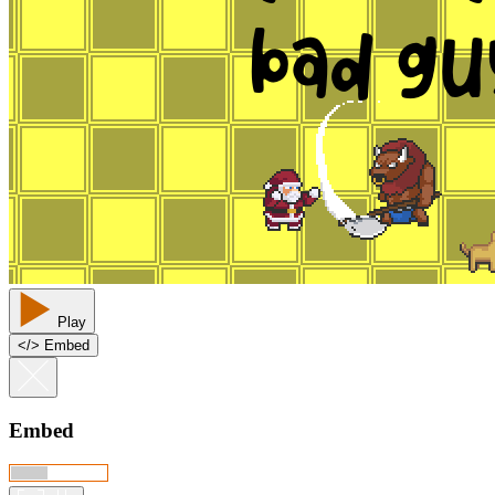
Play
<
/
> Embed
Embed