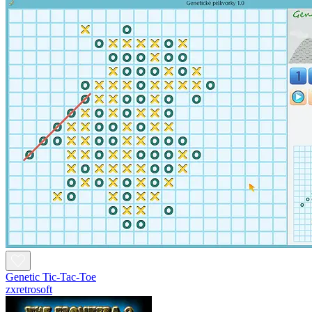
Genetic Tic-Tac-Toe
zxretrosoft