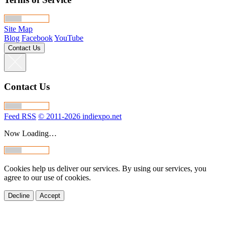
Site Map
Blog
Facebook
YouTube
Contact Us
Contact Us
Feed RSS
© 2011-2026 indiexpo.net
Now Loading…
Cookies help us deliver our services. By using our services, you
agree to our use of cookies.
Decline
Accept