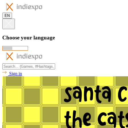
EN
Choose your language
Sign in