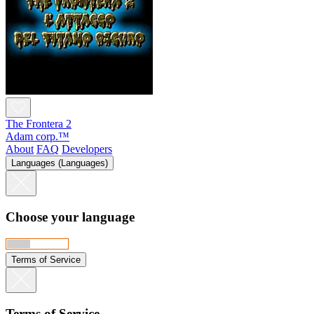
The Frontera 2
Adam corp.™
About
FAQ
Developers
Languages (Languages)
Choose your language
Terms of Service
Terms of Service