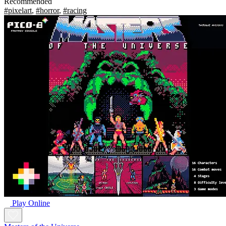
Recommended
#pixelart
,
#horror
,
#racing
Play Online