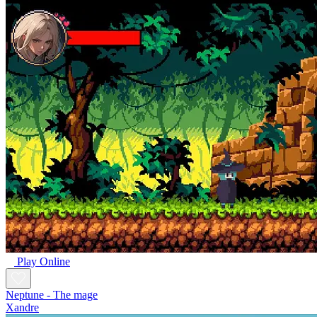
Play Online
Neptune - The mage
Xandre