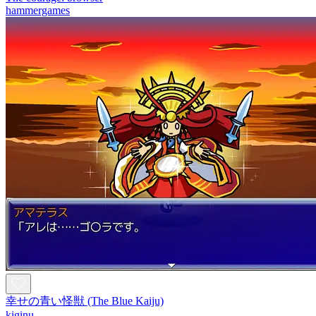
hammergames
幸せの青い怪獣 (The Blue Kaiju)
kiginu