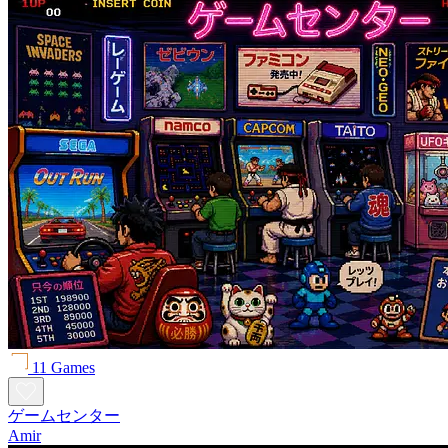
11 Games
ゲームセンター
Amir