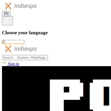
EN
Choose your language
Sign in