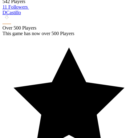
542 Players
11 Followers
DCastillo
Over 500 Players
This game has now over 500 Players