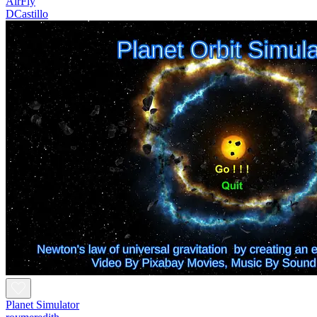
AirFly
DCastillo
Planet Simulator