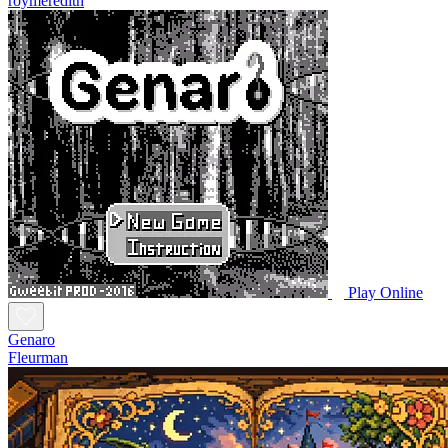
roymeredith
Play Online
Genaro
Fleurman