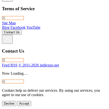
Terms of Service
Site Map
Blog
Facebook
YouTube
Contact Us
Contact Us
Feed RSS
© 2011-2026 indiexpo.net
Now Loading…
Cookies help us deliver our services. By using our services, you
agree to our use of cookies.
Decline
Accept