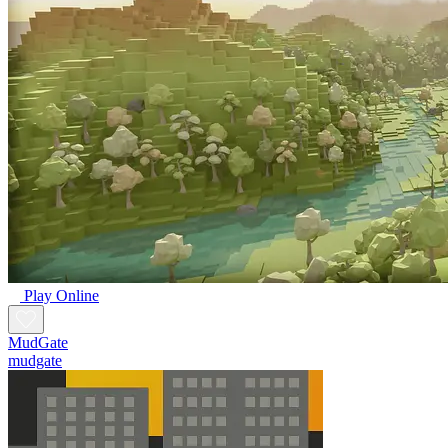
Play Online
MudGate
mudgate