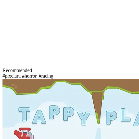
Recommended
#pixelart
,
#horror
,
#racing