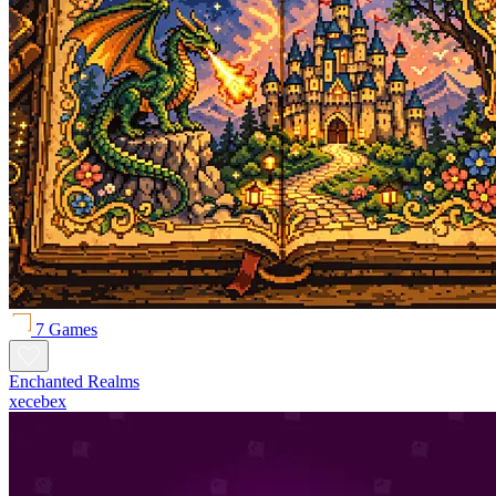
7 Games
Enchanted Realms
xecebex