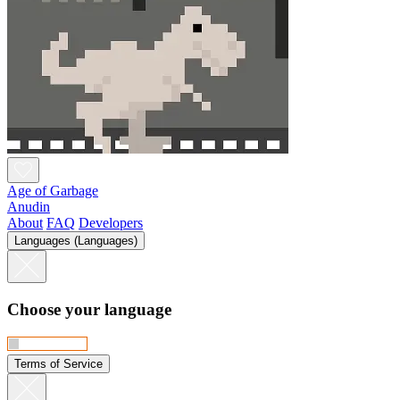
Age of Garbage
Anudin
About
FAQ
Developers
Languages (Languages)
Choose your language
Terms of Service