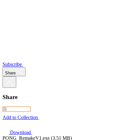
Subscribe
Share
Share
Add to Collection
Download
PONG_RemakeV1.exe (3.51 MB)