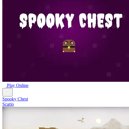
Play Online
Spooky Chest
Scario