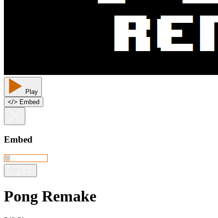
Play
<
/
> Embed
Embed
Pong Remake