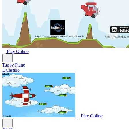
Play Online
Tappy Plane
DCastillo
Play Online