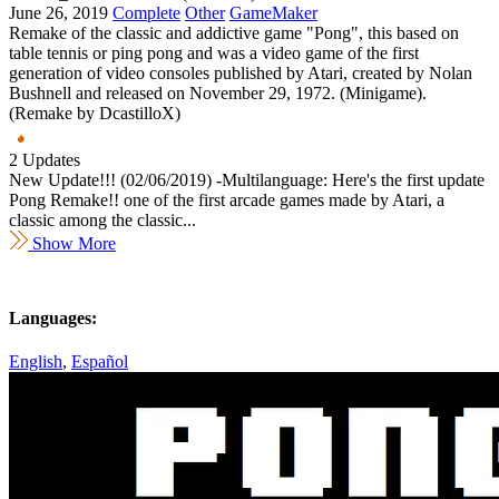
June 26, 2019
Complete
Other
GameMaker
Remake of the classic and addictive game "Pong", this based on
table tennis or ping pong and was a video game of the first
generation of video consoles published by Atari, created by Nolan
Bushnell and released on November 29, 1972. (Minigame).
(Remake by DcastilloX)
2 Updates
New Update!!! (02/06/2019) -Multilanguage: Here's the first update
Pong Remake!! one of the first arcade games made by Atari, a
classic among the classic...
Show More
Languages:
English
,
Español