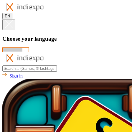
EN
Choose your language
Sign in