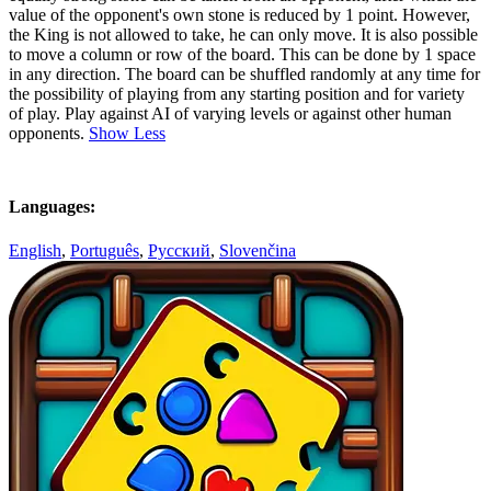
value of the opponent's own stone is reduced by 1 point. However,
the King is not allowed to take, he can only move. It is also possible
to move a column or row of the board. This can be done by 1 space
in any direction. The board can be shuffled randomly at any time for
the possibility of playing from any starting position and for variety
of play. Play against AI of varying levels or against other human
opponents.
Show Less
Languages:
English
,
Português
,
Русский
,
Slovenčina