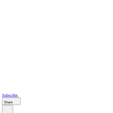
Subscribe
Share