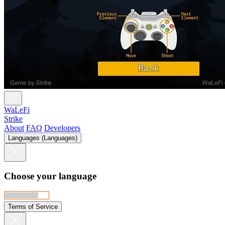
WaLeFi
Strike
About
FAQ
Developers
Languages (Languages)
Choose your language
Terms of Service