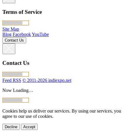
Terms of Service
Site Map
Blog
Facebook
YouTube
Contact Us
Contact Us
Feed RSS
© 2011-2026 indiexpo.net
Now Loading…
Cookies help us deliver our services. By using our services, you
agree to our use of cookies.
Decline
Accept