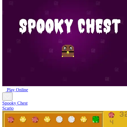
Play Online
Spooky Chest
Scario