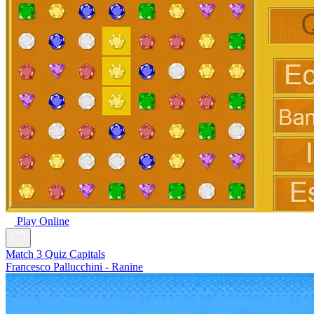
Play Online
Match 3 Quiz Capitals
Francesco Pallucchini - Ranine