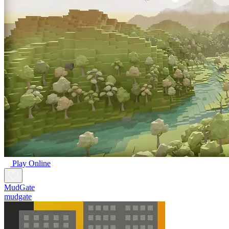
Play Online
MudGate
mudgate