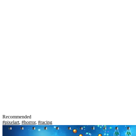
Recommended
#pixelart
,
#horror
,
#racing