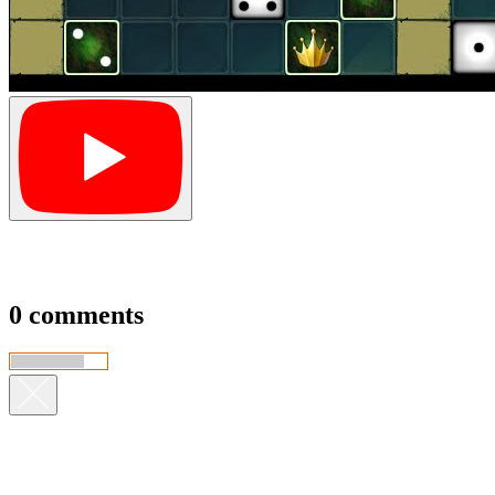
0 comments