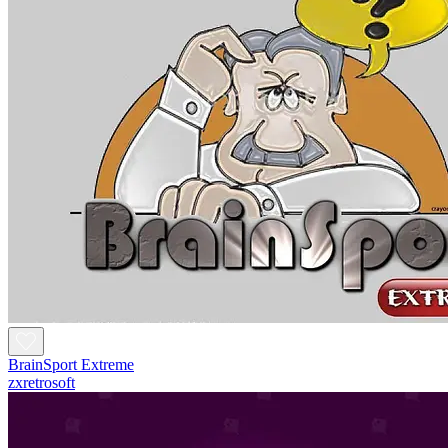
BrainSport Extreme
zxretrosoft