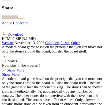
Share
Add to Collection
Download
HTML5.ZIP (3.1 MB)
Website
November 13, 2023
Complete
Puzzle
Other
A modern board game based on the principle that you can move not
only the stones around the board, but also the board itself.
1 Updates
Now play in the browser!
Show More
Show More
A modern board game based on the principle that you can move not
only the stones around the board, but also the board itself. The aim
of the game is to take the opponent's king. The stones can be moved
arbitrarily orthogonally, i.e. not diagonally, by any number of
squares. The other stones do not interfere with the movement and
can be skipped. The stones have different values. Only a lower or
equally strong stone can be taken from an opponent, after which the