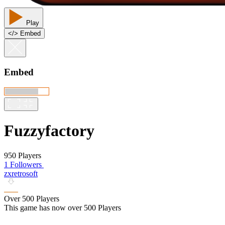
Play
<
/
> Embed
Embed
Fuzzyfactory
950 Players
1 Followers
zxretrosoft
Over 500 Players
This game has now over 500 Players