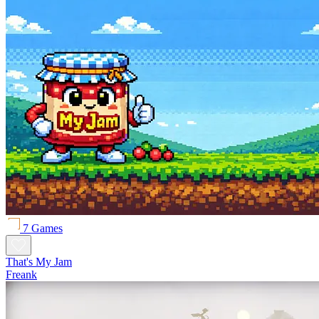
7 Games
That's My Jam
Freank