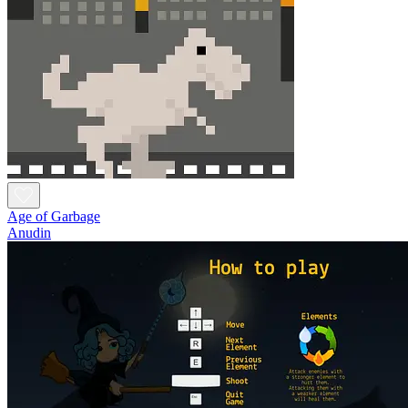
Age of Garbage
Anudin