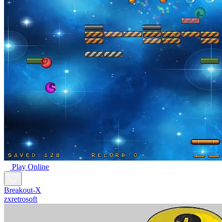
Play Online
Breakout-X
zxretrosoft