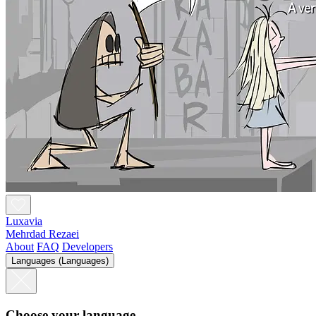
Luxavia
Mehrdad Rezaei
About
FAQ
Developers
Languages (Languages)
Choose your language