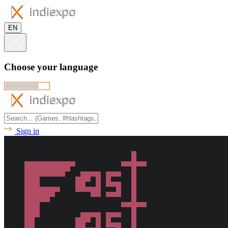
EN
Choose your language
Sign in