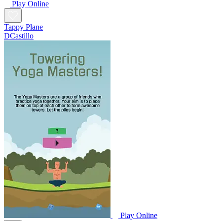
Play Online
Tappy Plane
DCastillo
Play Online