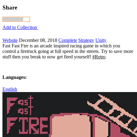
Share
Add to Collection
Website
December 08, 2018
Complete
Strategy
Unity
Fast Fast Fire is an arcade inspired racing game in which you
control a firetruck going at full speed in the streets. Try to save more
stuff then you break to now get fired yourself!
#Retro
Languages:
English