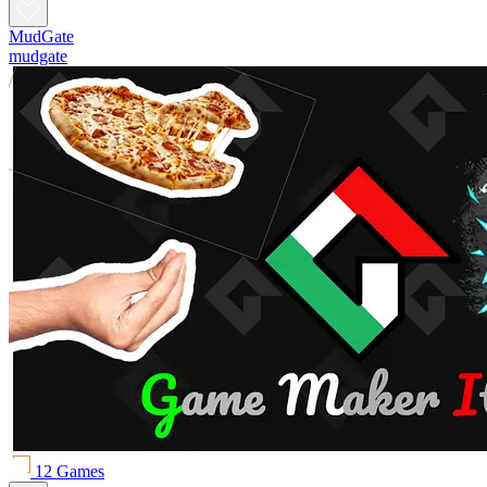
MudGate
mudgate
12 Games