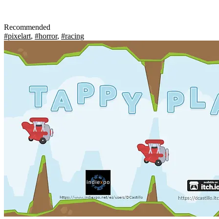
Recommended
#pixelart
,
#horror
,
#racing