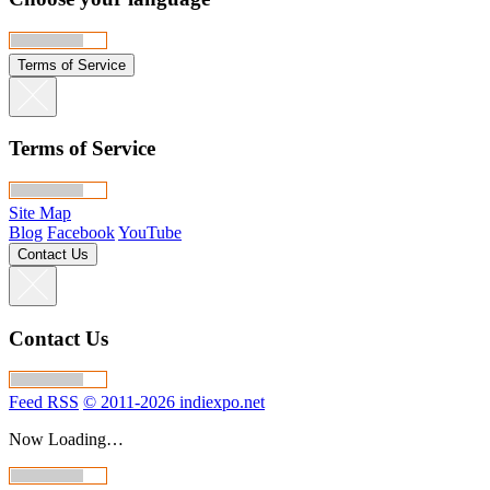
Terms of Service
Terms of Service
Site Map
Blog
Facebook
YouTube
Contact Us
Contact Us
Feed RSS
© 2011-2026 indiexpo.net
Now Loading…