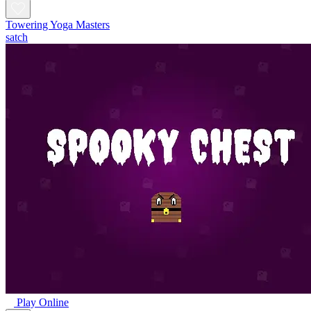
Towering Yoga Masters
satch
Play Online