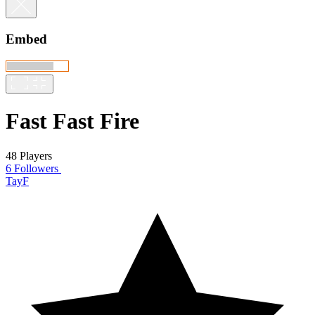
Embed
Fast Fast Fire
48 Players
6 Followers
TayF