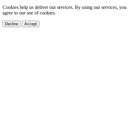
Cookies help us deliver our services. By using our services, you
agree to our use of cookies.
Decline
Accept