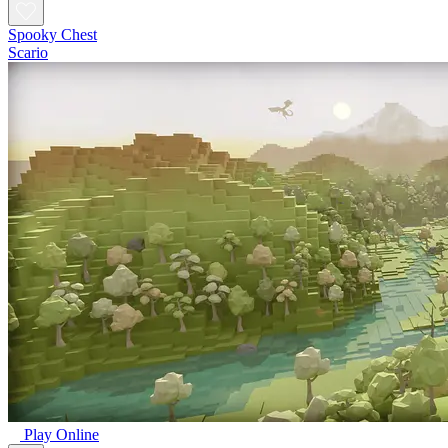
Spooky Chest
Scario
Play Online