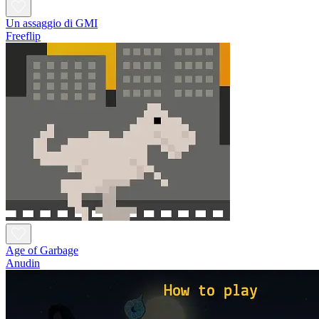
Un assaggio di GMI
Freeflip
Age of Garbage
Anudin