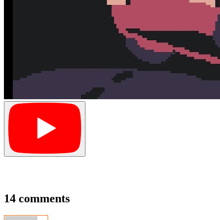
14 comments