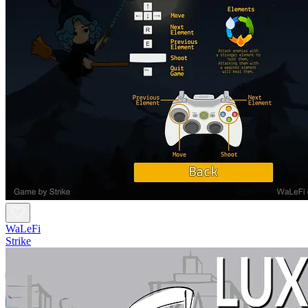
WaLeFi
Strike