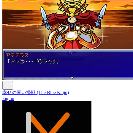
幸せの青い怪獣 (The Blue Kaiju)
kiginu