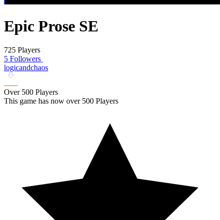
Epic Prose SE
725 Players
5 Followers
logicandchaos
Over 500 Players
This game has now over 500 Players