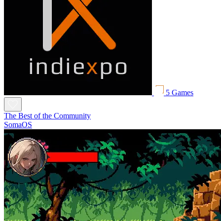
5 Games
The Best of the Community
SomaOS