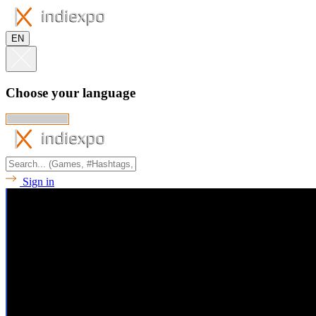
EN
Choose your language
Sign in