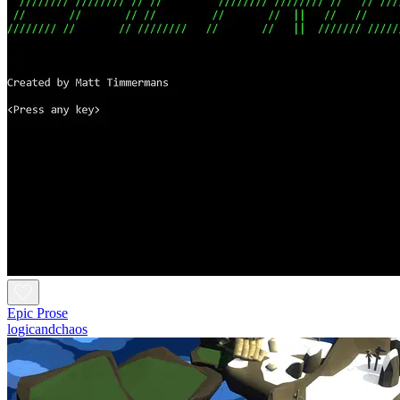
Epic Prose
logicandchaos