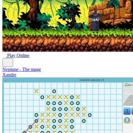
Play Online
Neptune - The mage
Xandre