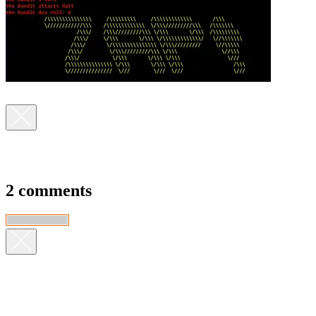
2 comments