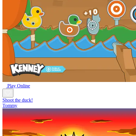
Play Online
Shoot the duck!
Tommy