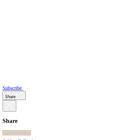
Subscribe
Share
Share