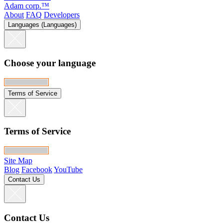
Adam corp.™
About
FAQ
Developers
Languages (Languages)
Choose your language
Terms of Service
Terms of Service
Site Map
Blog
Facebook
YouTube
Contact Us
Contact Us