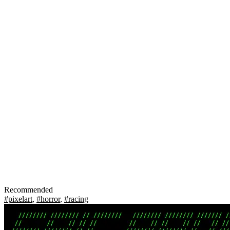
Recommended
#pixelart
,
#horror
,
#racing