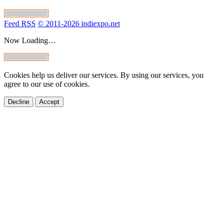
Feed RSS
© 2011-2026 indiexpo.net
Now Loading…
Cookies help us deliver our services. By using our services, you
agree to our use of cookies.
Decline
Accept