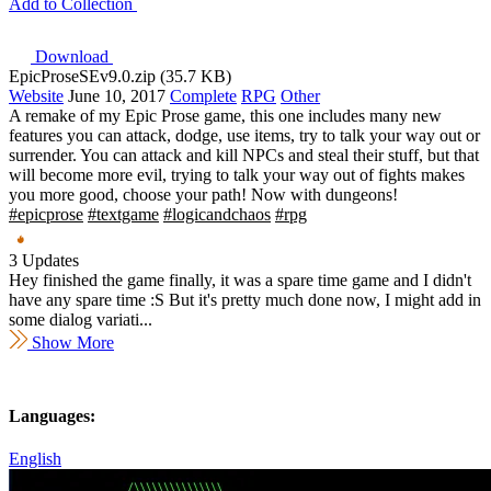
Add to Collection
Download
EpicProseSEv9.0.zip (35.7 KB)
Website
June 10, 2017
Complete
RPG
Other
A remake of my Epic Prose game, this one includes many new
features you can attack, dodge, use items, try to talk your way out or
surrender. You can attack and kill NPCs and steal their stuff, but that
will become more evil, trying to talk your way out of fights makes
you more good, choose your path! Now with dungeons!
#epicprose
#textgame
#logicandchaos
#rpg
3 Updates
Hey finished the game finally, it was a spare time game and I didn't
have any spare time :S But it's pretty much done now, I might add in
some dialog variati...
Show More
Languages:
English