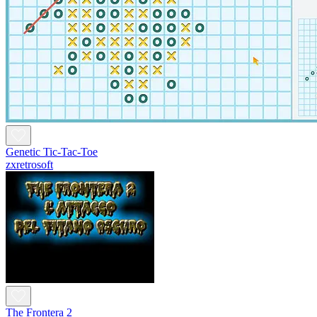
Genetic Tic-Tac-Toe
zxretrosoft
The Frontera 2