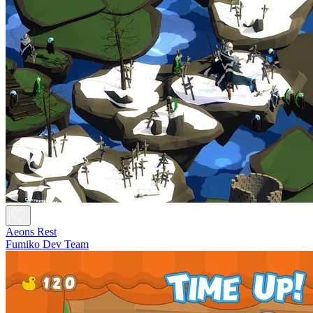
Aeons Rest
Fumiko Dev Team