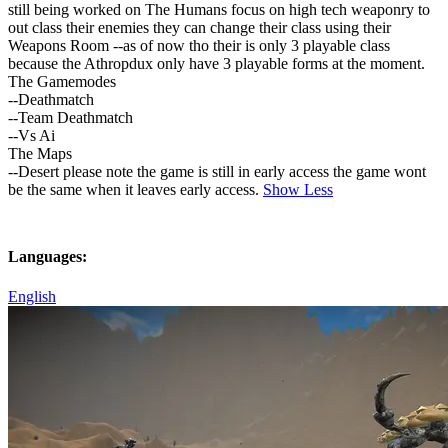
still being worked on The Humans focus on high tech weaponry to
out class their enemies they can change their class using their
Weapons Room --as of now tho their is only 3 playable class
because the Athropdux only have 3 playable forms at the moment.
The Gamemodes
--Deathmatch
--Team Deathmatch
--Vs Ai
The Maps
--Desert please note the game is still in early access the game wont
be the same when it leaves early access.
Show Less
Languages:
English