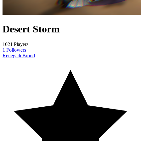
Desert Storm
1021 Players
1 Followers
RenegadeBrood