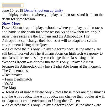
June 16, 2018
Demo
Shoot em up
Unity
a multiplayer shooter where you play as alien races and battle to the
death for some reason.
Show More
Desert Storm is a multiplayer shooter where you play as alien races
and battle to the death for some reason As of now their are only 2
races these races are the Humans and the Athropudox The
Athropudox can change their bodies at will to adapt to a certain
environment Using their Queen
-- As of now their is only 3 playable forms because the other 2 are
still being worked on The Humans focus on high tech weaponry to
out class their enemies they can change their class using their
Weapons Room --as of now tho their is only 3 playable class
because the Athropdux only have 3 playable forms at the moment.
The Gamemodes
--Deathmatch
--Team Deathmatch
--Vs Ai
The Maps
--Desert As of now their are only 2 races these races are the Humans
and the Athropudox The Athropudox can change their bodies at will
to adapt to a certain environment Using their Queen
-- As of now their is only 3 playable forms because the other 2 are