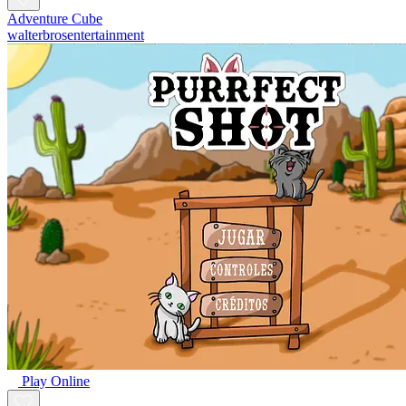
Adventure Cube
walterbrosentertainment
Play Online