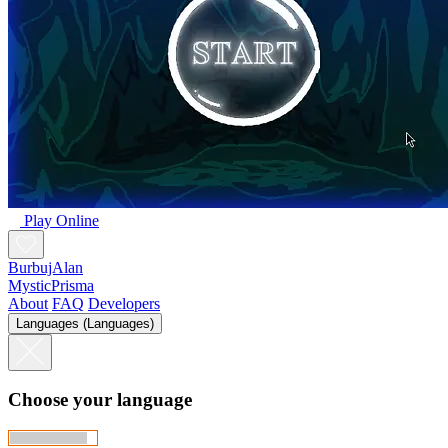
Play Online
BurbujAlan
MysticPrisma
About
FAQ
Developers
Languages (Languages)
Choose your language