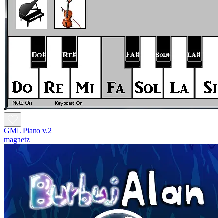
GML Piano v.2
magnetz