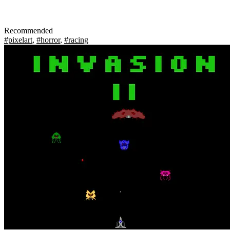
Recommended
#pixelart
,
#horror
,
#racing