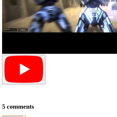
5 comments