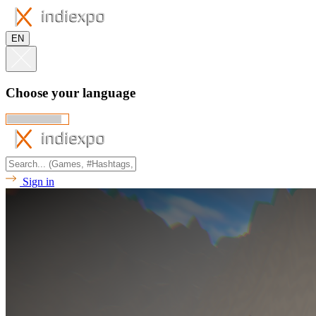
EN
Choose your language
Sign in