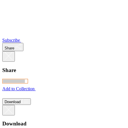
Subscribe
Share
Share
Add to Collection
Download
Download