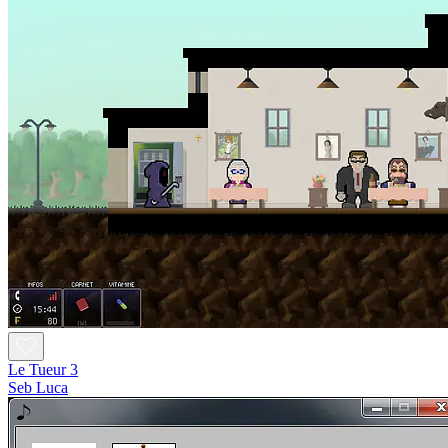
Le Tueur 3
Seb Luca