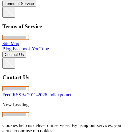
Terms of Service
Terms of Service
Site Map
Blog
Facebook
YouTube
Contact Us
Contact Us
Feed RSS
© 2011-2026 indiexpo.net
Now Loading…
Cookies help us deliver our services. By using our services, you
agree to our use of cookies.