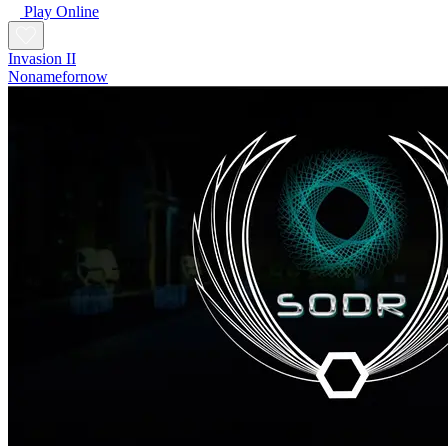
Play Online
Invasion II
Nonamefornow