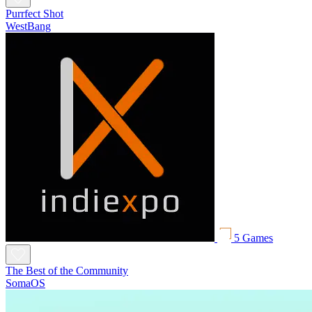
Purrfect Shot
WestBang
5 Games
The Best of the Community
SomaOS