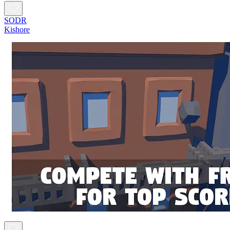
SODR
Kishore