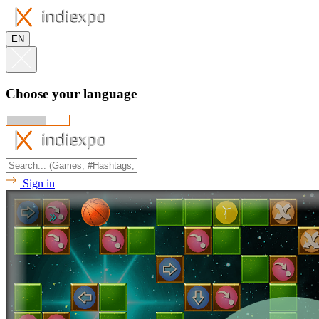
EN
Choose your language
Sign in