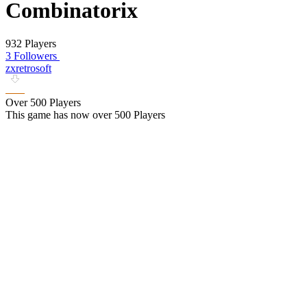
Combinatorix
932 Players
3 Followers
zxretrosoft
Over 500 Players
This game has now over 500 Players