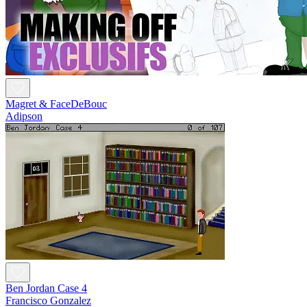
Magret & FaceDeBouc
Adipson
Ben Jordan Case 4
Francisco Gonzalez