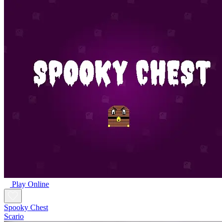
Play Online
Spooky Chest
Scario