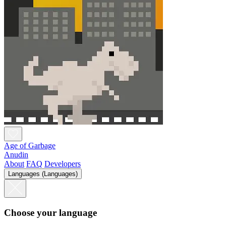
Age of Garbage
Anudin
About
FAQ
Developers
Languages (Languages)
Choose your language