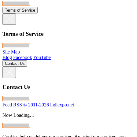
Terms of Service
Terms of Service
Site Map
Blog
Facebook
YouTube
Contact Us
Contact Us
Feed RSS
© 2011-2026 indiexpo.net
Now Loading…
Cookies help us deliver our services. By using our services, you