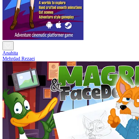
Anahita
Mehrdad Rezaei