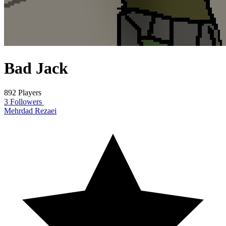
Bad Jack
892 Players
3 Followers
Mehrdad Rezaei