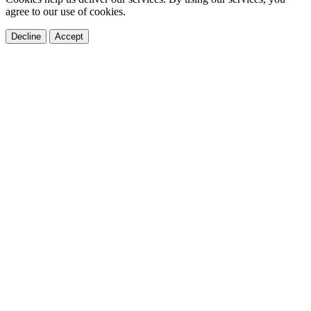
agree to our use of cookies.
Decline
Accept