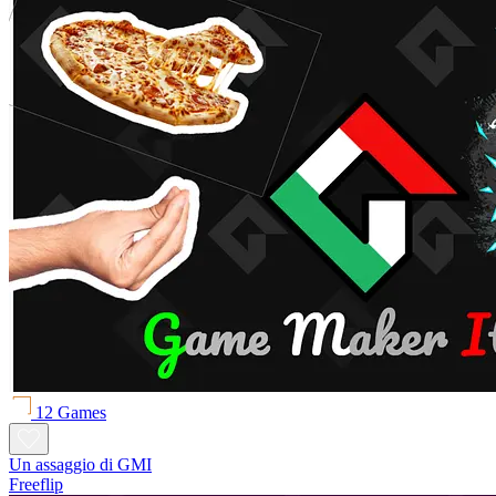
12 Games
Un assaggio di GMI
Freeflip