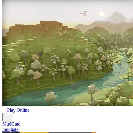
Play Online
MudGate
mudgate