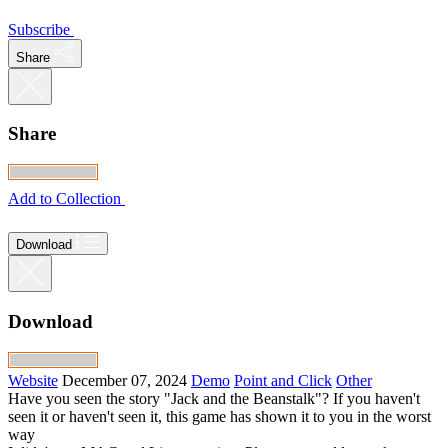
Subscribe
Share
Share
Add to Collection
Download
Download
Website
December 07, 2024
Demo
Point and Click
Other
Have you seen the story "Jack and the Beanstalk"? If you haven't
seen it or haven't seen it, this game has shown it to you in the worst
way