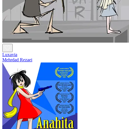
Luxavia
Mehrdad Rezaei