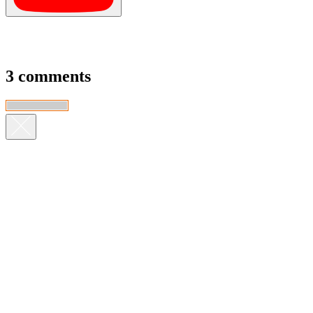
3 comments