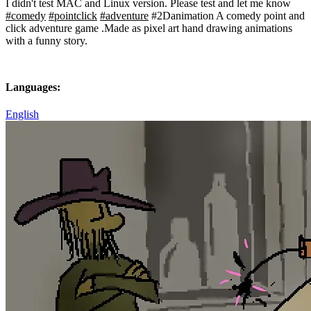
I didn't test MAC and Linux version. Please test and let me know
#comedy
#pointclick
#adventure
#2Danimation A comedy point and
click adventure game .Made as pixel art hand drawing animations
with a funny story.
Languages:
English