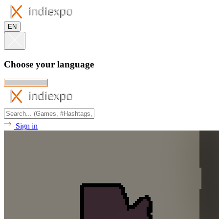
EN
Choose your language
Sign in