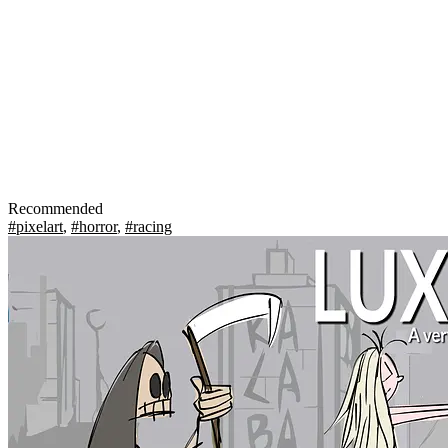
Recommended
#pixelart
,
#horror
,
#racing