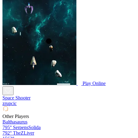
Play Online
Space Shooter
zrupcic
Other Players
Balthasaurus
795°
SerpensSolida
792°
TheZLiver