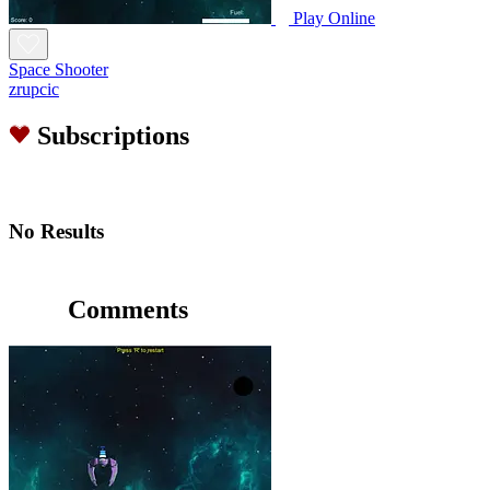
Play Online
Space Shooter
zrupcic
Subscriptions
No Results
Comments