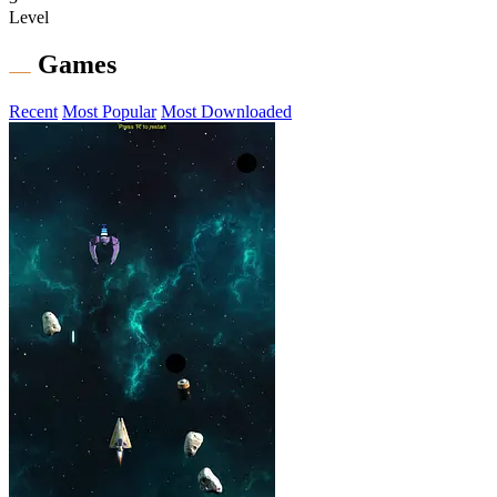
Level
Games
Recent
Most Popular
Most Downloaded