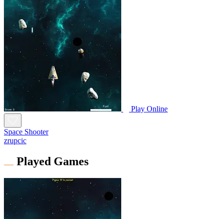
Play Online
Space Shooter
zrupcic
Played Games