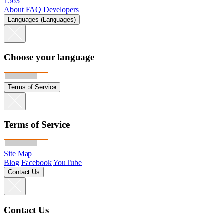
1563°
About
FAQ
Developers
Languages (Languages)
Choose your language
Terms of Service
Terms of Service
Site Map
Blog
Facebook
YouTube
Contact Us
Contact Us