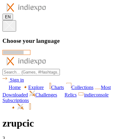
EN
Choose your language
Sign in
Home
Explore
Charts
Collections
Most
Downloaded
Challenges
Relics
indieconsole
Subscriptions
zrupcic
3