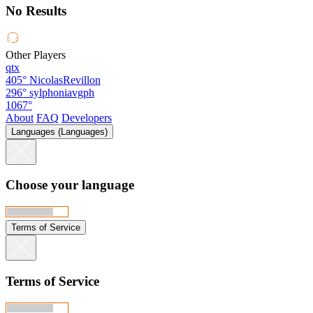
No Results
Other Players
qtx
405°
NicolasRevillon
296°
sylphoniavgph
1067°
About
FAQ
Developers
Languages (Languages)
Choose your language
Terms of Service
Terms of Service