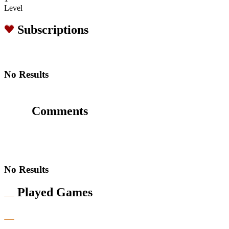
Level
Subscriptions
No Results
Comments
No Results
Played Games