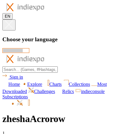
EN
Choose your language
Sign in
Home
Explore
Charts
Collections
Most
Downloaded
Challenges
Relics
indieconsole
Subscriptions
zheshaAcrorow
1