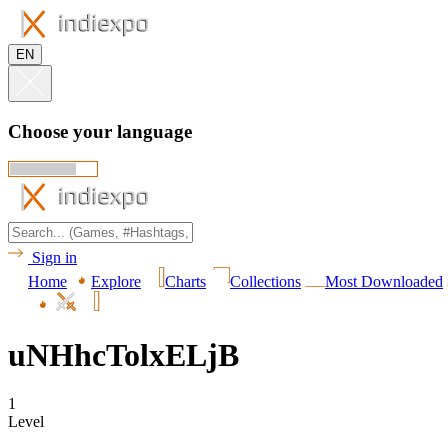
EN
Choose your language
Sign in
Home
Explore
Charts
Collections
Most Downloaded
uNHhcTolxELjB
1
Level