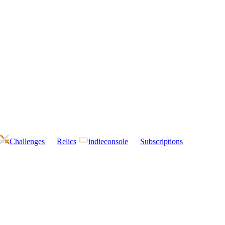
Challenges
Relics
indieconsole
Subscriptions