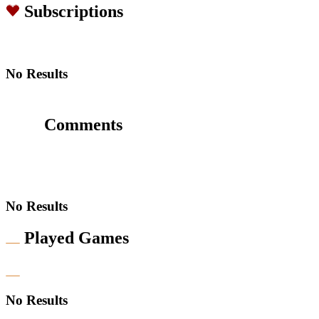
Subscriptions
No Results
Comments
No Results
Played Games
No Results