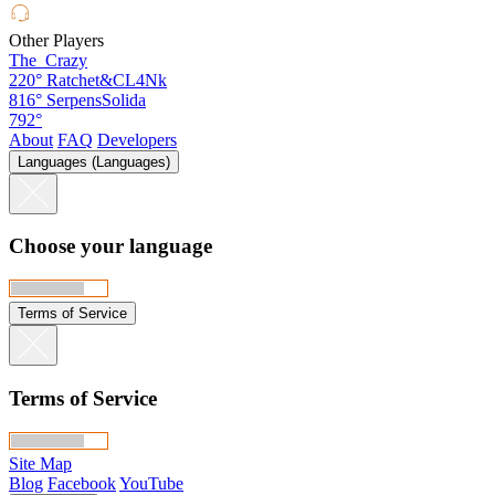
Other Players
The_Crazy
220°
Ratchet&CL4Nk
816°
SerpensSolida
792°
About
FAQ
Developers
Languages (Languages)
Choose your language
Terms of Service
Terms of Service
Site Map
Blog
Facebook
YouTube