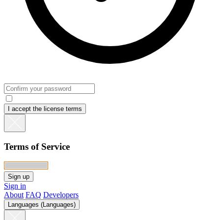
I accept the license terms
Terms of Service
Sign in
About
FAQ
Developers
Languages (Languages)