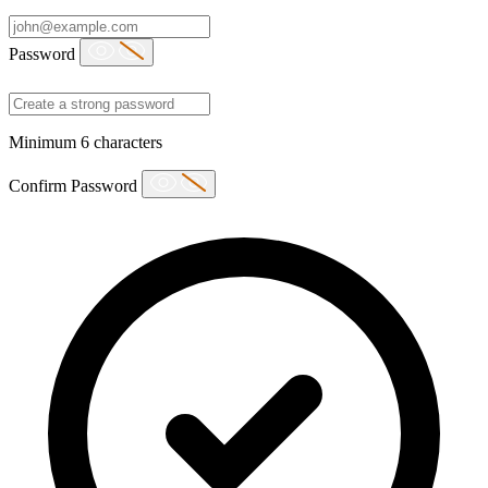
Password
Minimum 6 characters
Confirm Password