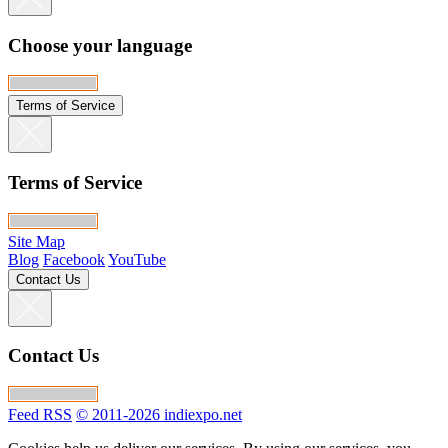
Choose your language
Terms of Service
Terms of Service
Site Map
Blog
Facebook
YouTube
Contact Us
Contact Us
Feed RSS
© 2011-2026 indiexpo.net