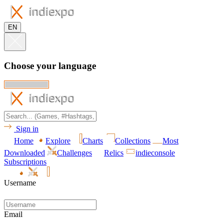
EN
Choose your language
Sign in
Home
Explore
Charts
Collections
Most
Downloaded
Challenges
Relics
indieconsole
Subscriptions
Username
Email