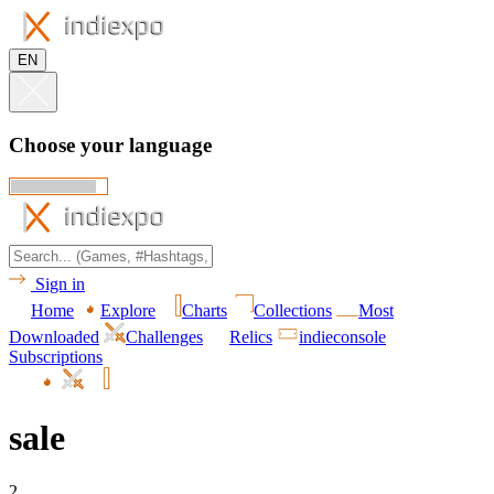
EN
Choose your language
Sign in
Home
Explore
Charts
Collections
Most
Downloaded
Challenges
Relics
indieconsole
Subscriptions
sale
2