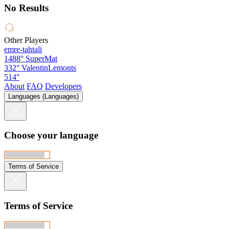
No Results
Other Players
emre-tahtali
1488°
SuperMat
332°
ValentinLemonts
514°
About
FAQ
Developers
Languages (Languages)
Choose your language
Terms of Service
Terms of Service