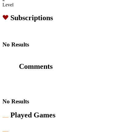
Level
Subscriptions
No Results
Comments
No Results
Played Games