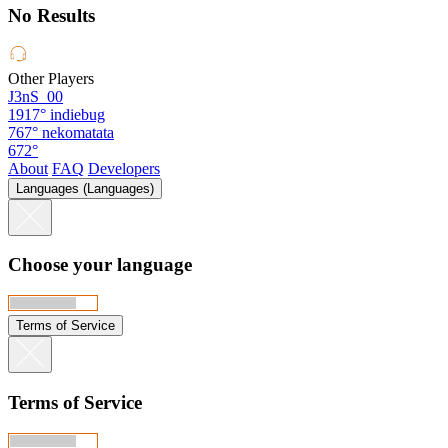
No Results
Other Players
J3nS_00
1917°
indiebug
767°
nekomatata
672°
About
FAQ
Developers
Languages (Languages)
Choose your language
Terms of Service
Terms of Service