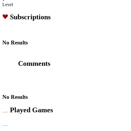
Level
Subscriptions
No Results
Comments
No Results
Played Games