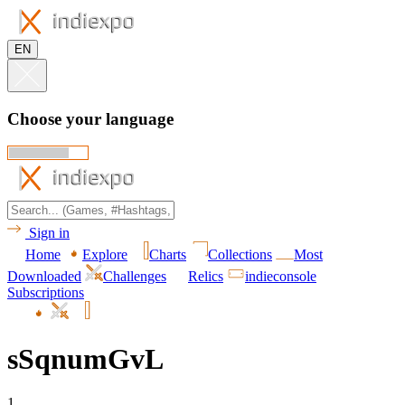
EN
Choose your language
Sign in
Home
Explore
Charts
Collections
Most
Downloaded
Challenges
Relics
indieconsole
Subscriptions
sSqnumGvL
1