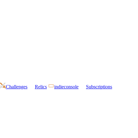
Challenges
Relics
indieconsole
Subscriptions