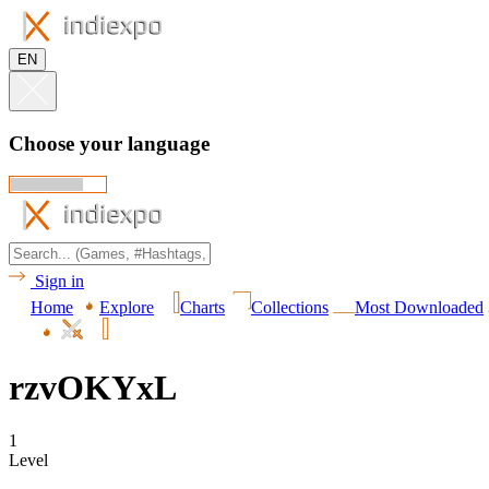
EN
Choose your language
Sign in
Home
Explore
Charts
Collections
Most Downloaded
rzvOKYxL
1
Level