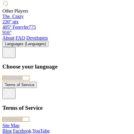
Other Players
The_Crazy
220°
qtx
405°
Fernyfer775
916°
About
FAQ
Developers
Languages (Languages)
Choose your language
Terms of Service
Terms of Service
Site Map
Blog
Facebook
YouTube