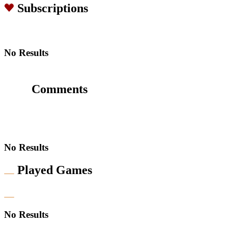
Subscriptions
No Results
Comments
No Results
Played Games
No Results