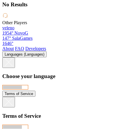
No Results
Other Players
veleno
1954°
NovoG
147°
SalaGames
1646°
About
FAQ
Developers
Languages (Languages)
Choose your language
Terms of Service
Terms of Service