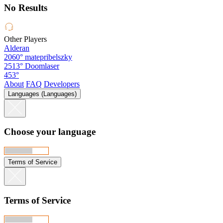
No Results
Other Players
Alderan
2060°
matepribelszky
2513°
Doomlaser
453°
About
FAQ
Developers
Languages (Languages)
Choose your language
Terms of Service
Terms of Service