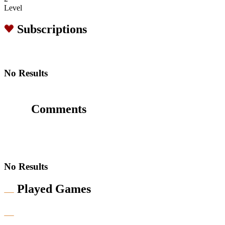
Level
Subscriptions
No Results
Comments
No Results
Played Games