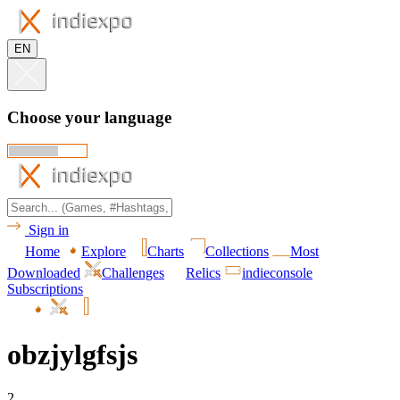
EN
Choose your language
Sign in
Home
Explore
Charts
Collections
Most
Downloaded
Challenges
Relics
indieconsole
Subscriptions
obzjylgfsjs
2