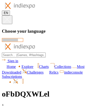
EN
Choose your language
Sign in
Home
Explore
Charts
Collections
Most
Downloaded
Challenges
Relics
indieconsole
Subscriptions
oFbDQXWLel
1