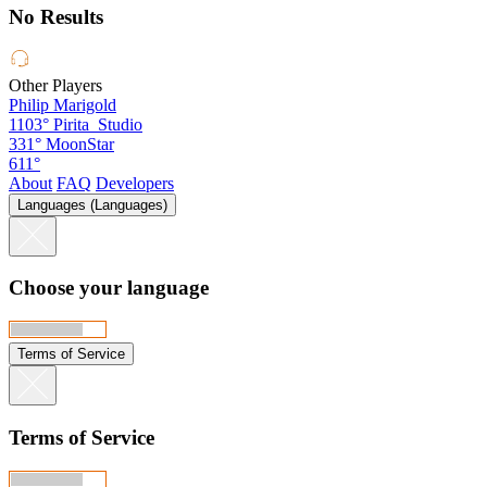
No Results
Other Players
Philip Marigold
1103°
Pirita_Studio
331°
MoonStar
611°
About
FAQ
Developers
Languages (Languages)
Choose your language
Terms of Service
Terms of Service