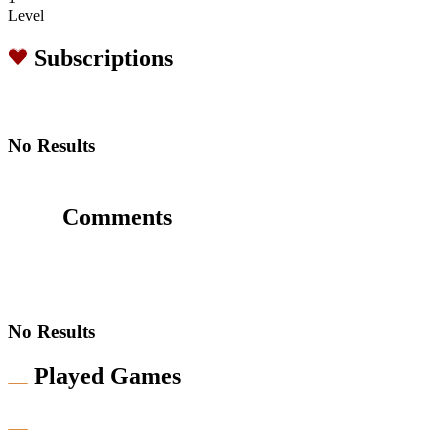
Level
Subscriptions
No Results
Comments
No Results
Played Games