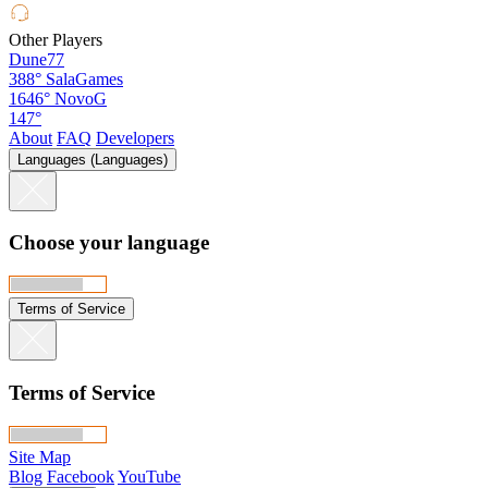
Other Players
Dune77
388°
SalaGames
1646°
NovoG
147°
About
FAQ
Developers
Languages (Languages)
Choose your language
Terms of Service
Terms of Service
Site Map
Blog
Facebook
YouTube