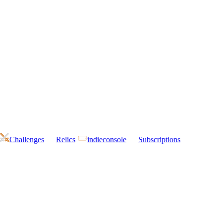
Challenges
Relics
indieconsole
Subscriptions