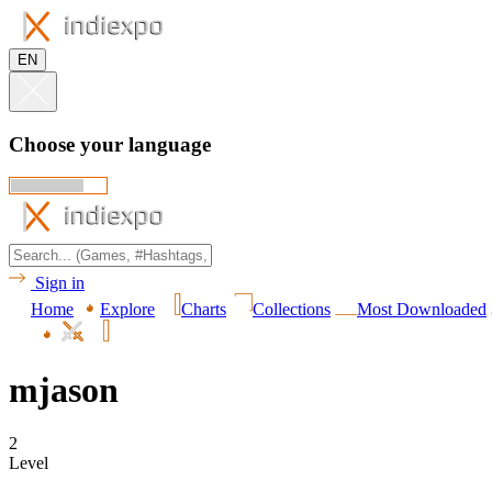
EN
Choose your language
Sign in
Home
Explore
Charts
Collections
Most Downloaded
mjason
2
Level