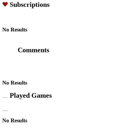
Subscriptions
No Results
Comments
No Results
Played Games
No Results