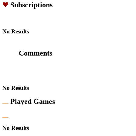
Subscriptions
No Results
Comments
No Results
Played Games
No Results