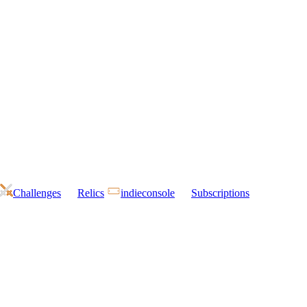
Challenges
Relics
indieconsole
Subscriptions