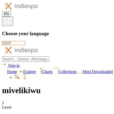
EN
Choose your language
Sign in
Home
Explore
Charts
Collections
Most Downloaded
mivelikiwu
2
Level