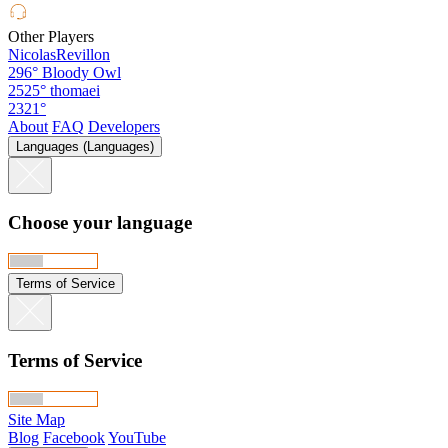
Other Players
NicolasRevillon
296°
Bloody Owl
2525°
thomaei
2321°
About
FAQ
Developers
Languages (Languages)
Choose your language
Terms of Service
Terms of Service
Site Map
Blog
Facebook
YouTube