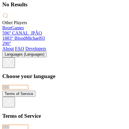
No Results
Other Players
BeorGames
596°
CANAL_JPÃO
1883°
BloodMichael93
290°
About
FAQ
Developers
Languages (Languages)
Choose your language
Terms of Service
Terms of Service