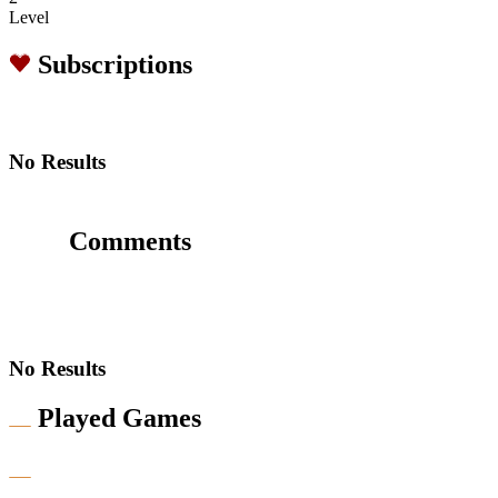
Level
Subscriptions
No Results
Comments
No Results
Played Games