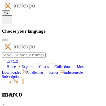
EN
Choose your language
Sign in
Home
Explore
Charts
Collections
Most
Downloaded
Challenges
Relics
indieconsole
Subscriptions
marco
2