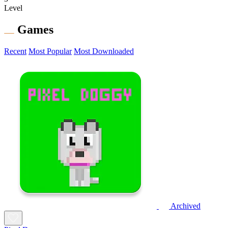
Level
Games
Recent
Most Popular
Most Downloaded
Archived