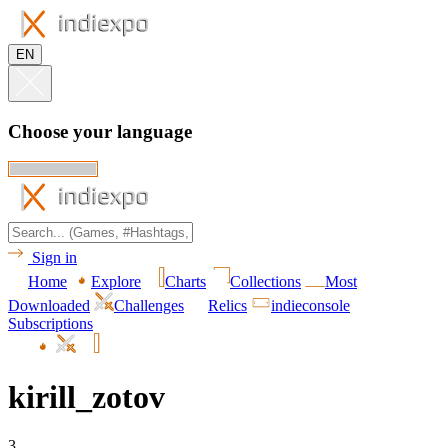
EN
Choose your language
Sign in
Home
Explore
Charts
Collections
Most
Downloaded
Challenges
Relics
indieconsole
Subscriptions
kirill_zotov
3