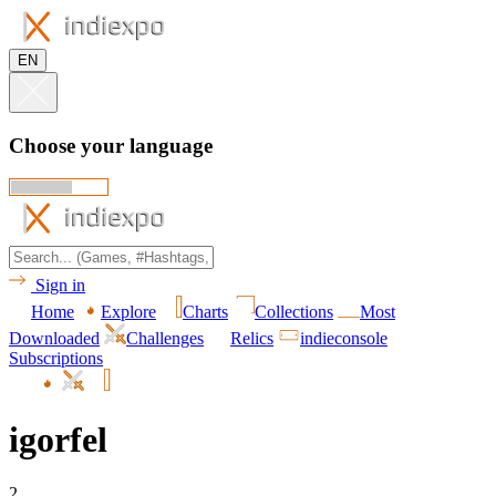
EN
Choose your language
Sign in
Home
Explore
Charts
Collections
Most
Downloaded
Challenges
Relics
indieconsole
Subscriptions
igorfel
2