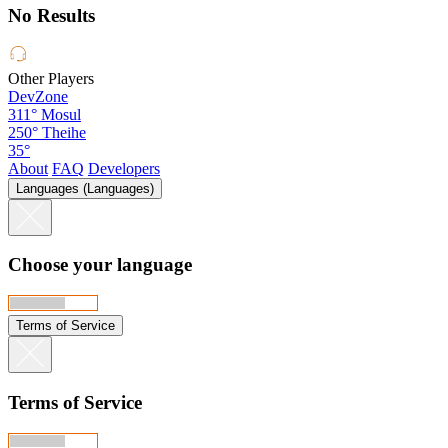
No Results
Other Players
DevZone
311°
Mosul
250°
Theihe
35°
About
FAQ
Developers
Languages (Languages)
Choose your language
Terms of Service
Terms of Service