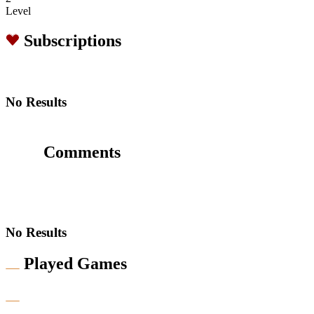
Level
Subscriptions
No Results
Comments
No Results
Played Games