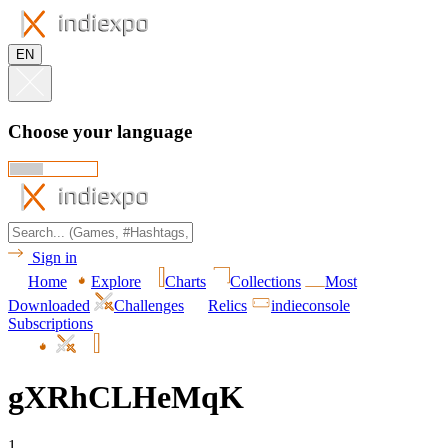
EN
Choose your language
Sign in
Home
Explore
Charts
Collections
Most
Downloaded
Challenges
Relics
indieconsole
Subscriptions
gXRhCLHeMqK
1