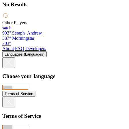
No Results
Other Players
satch
903°
Seraph_Andrew
337°
Morningstar
203°
About
FAQ
Developers
Languages (Languages)
Choose your language
Terms of Service
Terms of Service