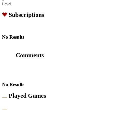
Level
Subscriptions
No Results
Comments
No Results
Played Games