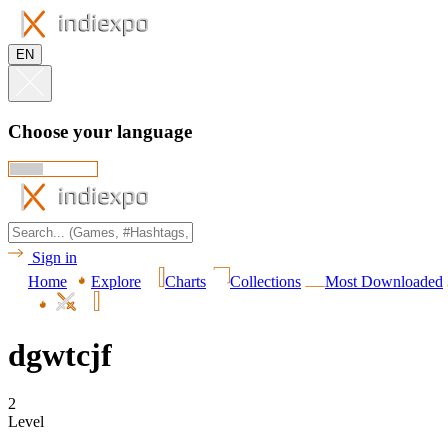
EN
Choose your language
Sign in
Home
Explore
Charts
Collections
Most Downloaded
dgwtcjf
2
Level