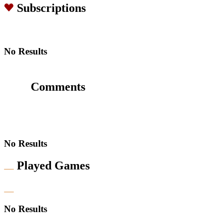
Subscriptions
No Results
Comments
No Results
Played Games
No Results