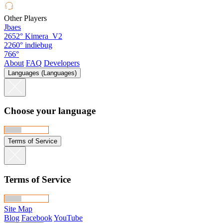
Other Players
Jbaes
2652°
Kimera_V2
2260°
indiebug
766°
About
FAQ
Developers
Languages (Languages)
Choose your language
Terms of Service
Terms of Service
Site Map
Blog
Facebook
YouTube