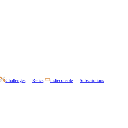
Challenges
Relics
indieconsole
Subscriptions