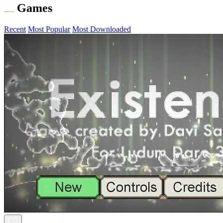
Games
Recent
Most Popular
Most Downloaded