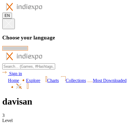
EN
Choose your language
Sign in
Home
Explore
Charts
Collections
Most Downloaded
davisan
3
Level