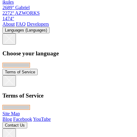
ikules
2689°
Gabriel
2272°
AZWORKS
1474°
About
FAQ
Developers
Languages (Languages)
Choose your language
Terms of Service
Terms of Service
Site Map
Blog
Facebook
YouTube
Contact Us