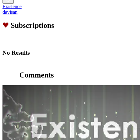
Existence
davisan
Subscriptions
No Results
Comments