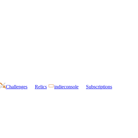
Challenges
Relics
indieconsole
Subscriptions