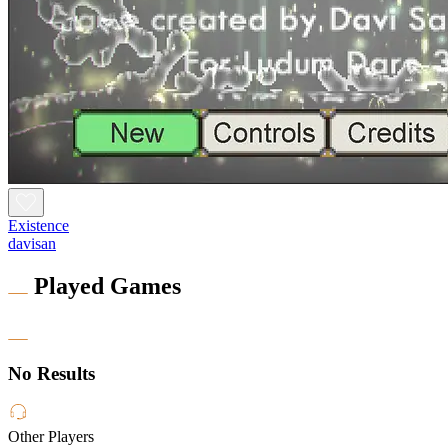
Existence
davisan
Played Games
No Results
Other Players