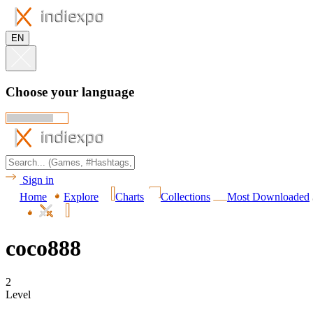
EN
Choose your language
Sign in
Home
Explore
Charts
Collections
Most Downloaded
coco888
2
Level