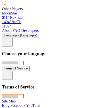
Other Players
MoonStar
611°
Nekhster
1404°
9ar7k
1169°
About
FAQ
Developers
Languages (Languages)
Choose your language
Terms of Service
Terms of Service
Site Map
Blog
Facebook
YouTube