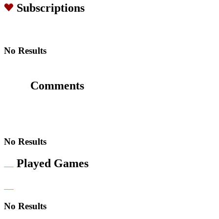
Subscriptions
No Results
Comments
No Results
Played Games
No Results