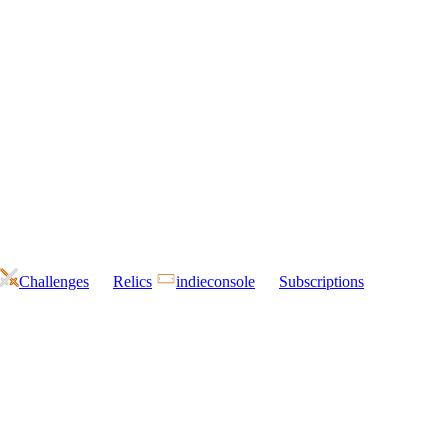
Challenges
Relics
indieconsole
Subscriptions