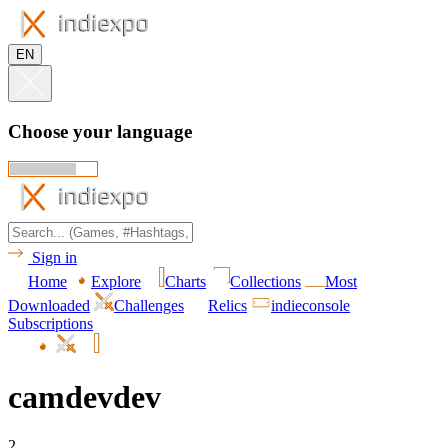
EN
Choose your language
Sign in
Home
Explore
Charts
Collections
Most
Downloaded
Challenges
Relics
indieconsole
Subscriptions
camdevdev
2