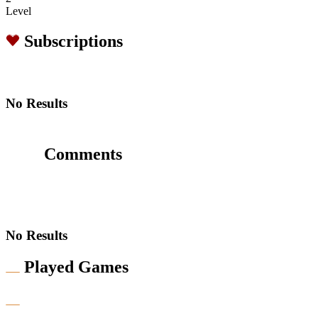
Level
Subscriptions
No Results
Comments
No Results
Played Games