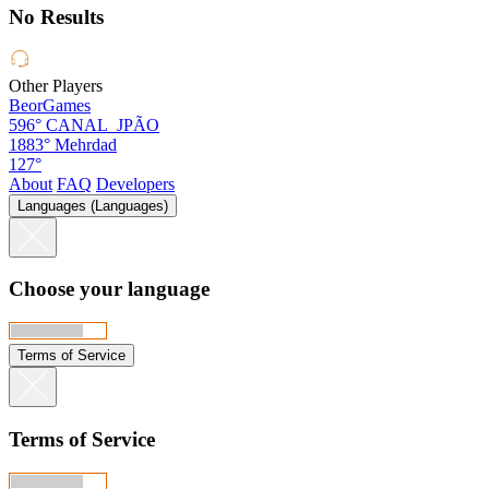
No Results
Other Players
BeorGames
596°
CANAL_JPÃO
1883°
Mehrdad
127°
About
FAQ
Developers
Languages (Languages)
Choose your language
Terms of Service
Terms of Service