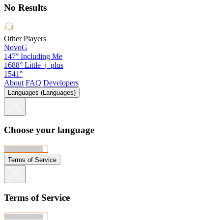
No Results
Other Players
NovoG
147°
Including Me
1688°
Little_j_plus
1541°
About
FAQ
Developers
Languages (Languages)
Choose your language
Terms of Service
Terms of Service