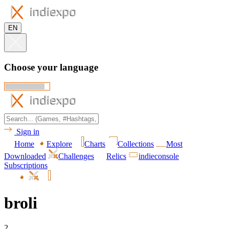
EN
Choose your language
Sign in
Home
Explore
Charts
Collections
Most
Downloaded
Challenges
Relics
indieconsole
Subscriptions
broli
2