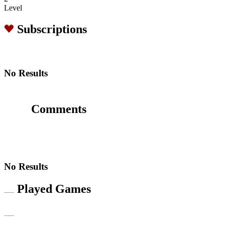
Level
Subscriptions
No Results
Comments
No Results
Played Games