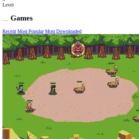
Level
Games
Recent
Most Popular
Most Downloaded