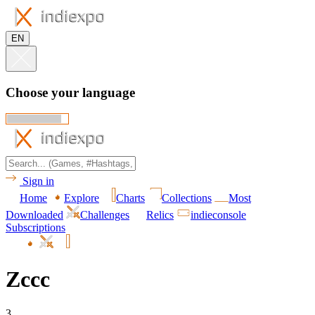
EN
Choose your language
Sign in
Home
Explore
Charts
Collections
Most
Downloaded
Challenges
Relics
indieconsole
Subscriptions
Zccc
3