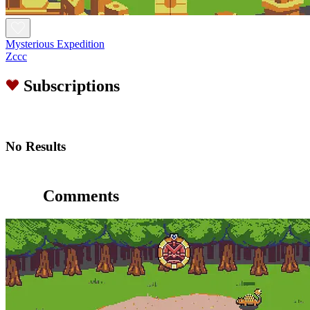
Mysterious Expedition
Zccc
Subscriptions
No Results
Comments