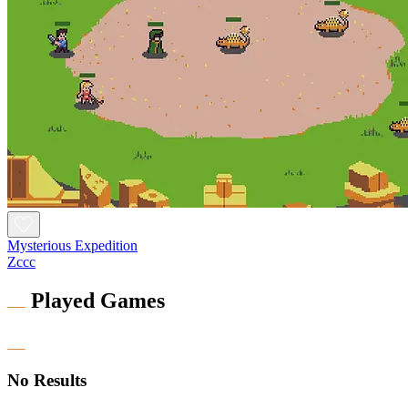
Mysterious Expedition
Zccc
Played Games
No Results