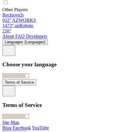
Other Players
Beckiovich
932°
AZWORKS
1473°
unRoboto
216°
About
FAQ
Developers
Languages (Languages)
Choose your language
Terms of Service
Terms of Service
Site Map
Blog
Facebook
YouTube