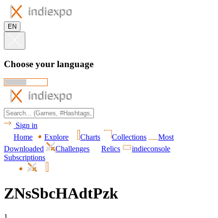
EN
Choose your language
Sign in
Home
Explore
Charts
Collections
Most
Downloaded
Challenges
Relics
indieconsole
Subscriptions
ZNsSbcHAdtPzk
1