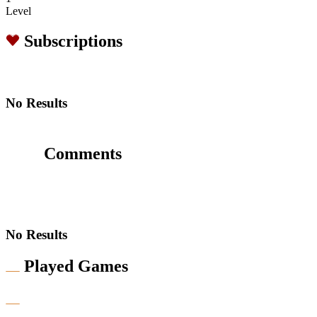
Level
Subscriptions
No Results
Comments
No Results
Played Games