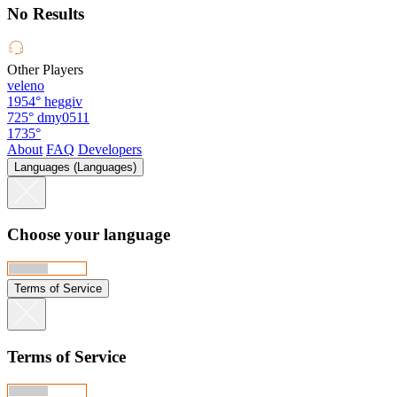
No Results
Other Players
veleno
1954°
heggiv
725°
dmy0511
1735°
About
FAQ
Developers
Languages (Languages)
Choose your language
Terms of Service
Terms of Service