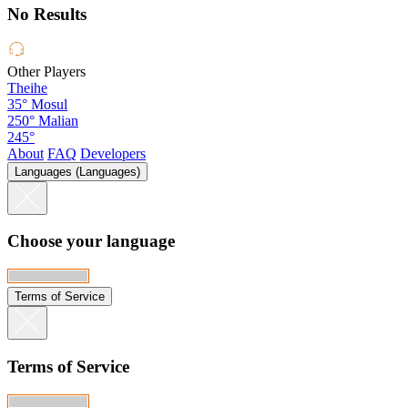
No Results
Other Players
Theihe
35°
Mosul
250°
Malian
245°
About
FAQ
Developers
Languages (Languages)
Choose your language
Terms of Service
Terms of Service