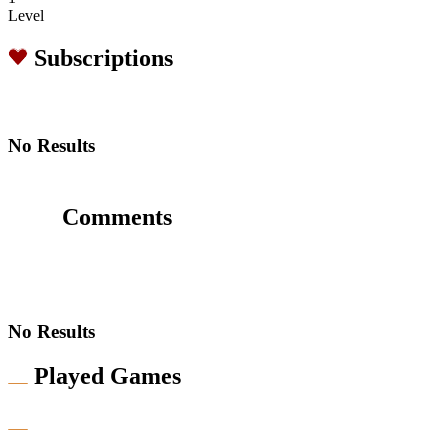
Level
Subscriptions
No Results
Comments
No Results
Played Games