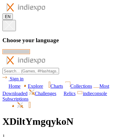
EN
Choose your language
Sign in
Home
Explore
Charts
Collections
Most
Downloaded
Challenges
Relics
indieconsole
Subscriptions
XDiltYmgqykoN
1